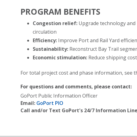
PROGRAM BENEFITS
Congestion relief:
Upgrade technology and i
circulation
Efficiency:
Improve Port and Rail Yard efficien
Sustainability:
Reconstruct Bay Trail segmen
Economic stimulation:
Reduce shipping cost
For total project cost and phase information, see t
For questions and comments, please contact:
GoPort Public Information Officer
Email:
GoPort PIO
Call and/or Text GoPort's 24/7 Information Line