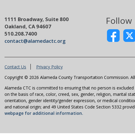
Follow
1111 Broadway, Suite 800
Oakland, CA 94607
510.208.7400
contact@alamedactc.org
Contact Us
Privacy Policy
Copyright © 2026 Alameda County Transportation Commission. All 
Alameda CTC is committed to ensuring that no person is excluded fro
on the basis of race, color, creed, sex, gender, religion, marital st
orientation, gender identity/gender expression, or medical condition
and national origin; and 49 United States Code Section 5332 provides
webpage for additional information.