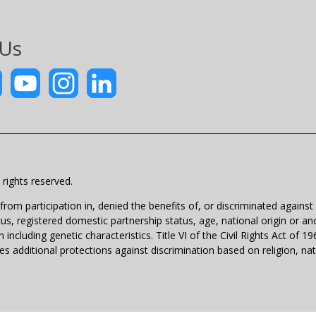
 Us
rights reserved.
m participation in, denied the benefits of, or discriminated against un
atus, registered domestic partnership status, age, national origin or anc
 including genetic characteristics. Title VI of the Civil Rights Act of 
 additional protections against discrimination based on religion, natio