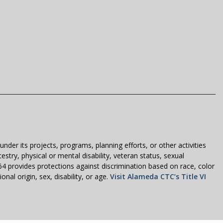
der its projects, programs, planning efforts, or other activities
estry, physical or mental disability, veteran status, sexual
1964 provides protections against discrimination based on race, color
nal origin, sex, disability, or age.
Visit Alameda CTC’s Title VI