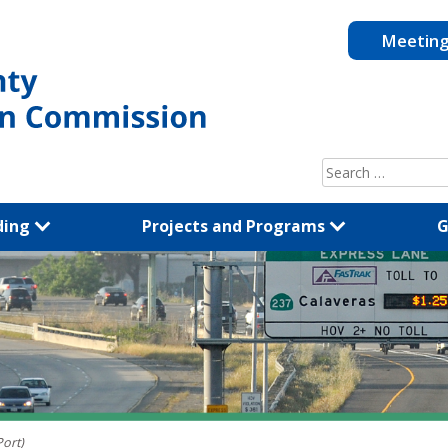
Meetin
Search
for:
ding
Projects and Programs
G
Port)