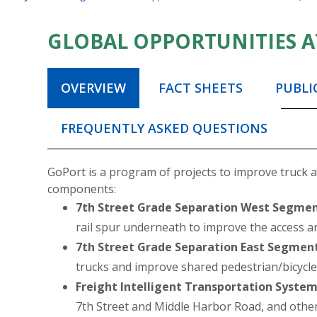
GLOBAL OPPORTUNITIES A
OVERVIEW
FACT SHEETS
PUBLI
FREQUENTLY ASKED QUESTIONS
GoPort is a program of projects to improve truck and
components:
7th Street Grade Separation West Segmen
rail spur underneath to improve the access and
7th Street Grade Separation East Segment
trucks and improve shared pedestrian/bicycl
Freight Intelligent Transportation System
7th Street and Middle Harbor Road, and other