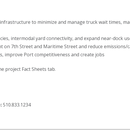
nfrastructure to minimize and manage truck wait times, man
cies, intermodal yard connectivity, and expand near-dock use 
t on 7th Street and Maritime Street and reduce emissions/c
s, improve Port competitiveness and create jobs
he project Fact Sheets tab.
:
510.833.1234