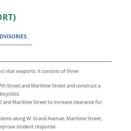
ORT)
DVISORIES
 vital seaports. It consists of three
7th Street and Maritime Street and construct a
icyclists.
 and Maritime Street to increase clearance for
ystems along W. Grand Avenue, Maritime Street,
improve incident response.