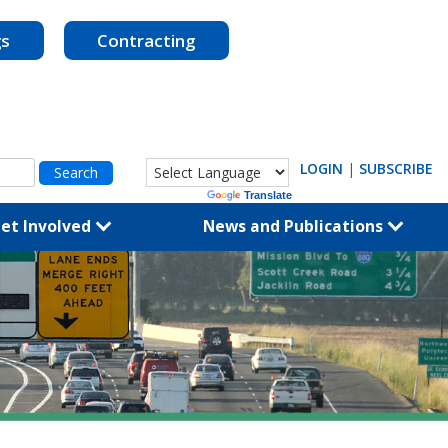
gs
Contracting
LOGIN
|
SUBSCRIBE
Powered by
Translate
et Involved
News and Publications