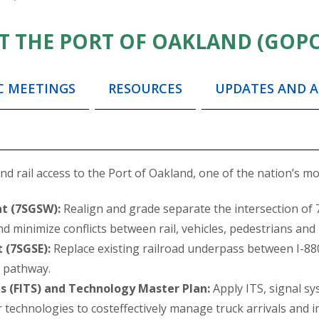
T THE PORT OF OAKLAND (GOP
C MEETINGS
RESOURCES
UPDATES AND A
 rail access to the Port of Oakland, one of the nation’s most
t (7SGSW):
Realign and grade separate the intersection of 
 minimize conflicts between rail, vehicles, pedestrians and b
 (7SGSE):
Replace existing railroad underpass between I-880
e pathway.
s (FITS) and Technology Master Plan:
Apply ITS, signal s
 technologies to costeffectively manage truck arrivals and 