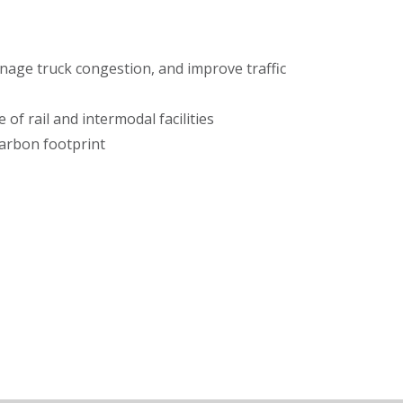
age truck congestion, and improve traffic
of rail and intermodal facilities
arbon footprint