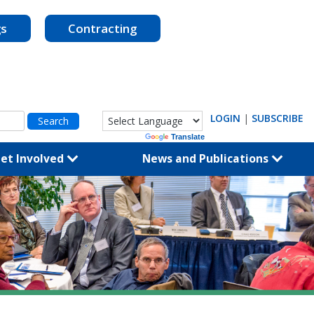
gs
Contracting
LOGIN
|
SUBSCRIBE
Powered by
Translate
et Involved
News and Publications