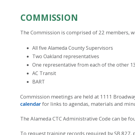
COMMISSION
The Commission is comprised of 22 members, wit
All five Alameda County Supervisors
Two Oakland representatives
One representative from each of the other 13 
AC Transit
BART
Commission meetings are held at 1111 Broadway,
calendar
for links to agendas, materials and min
The Alameda CTC Administrative Code can be f
To request training records required by SB 827, 