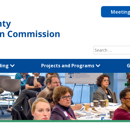
Meetin
Search
for:
ding
Projects and Programs
G