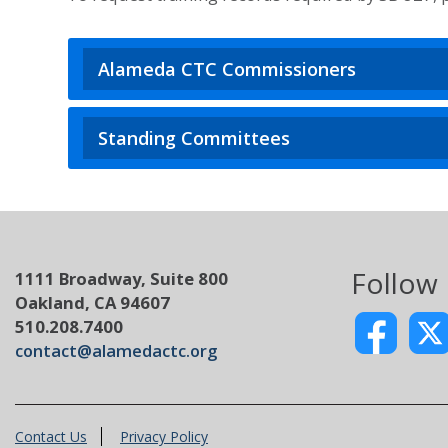
Alameda CTC Commissioners
Standing Committees
Follow
1111 Broadway, Suite 800
Oakland, CA 94607
510.208.7400
contact@alamedactc.org
Contact Us
Privacy Policy