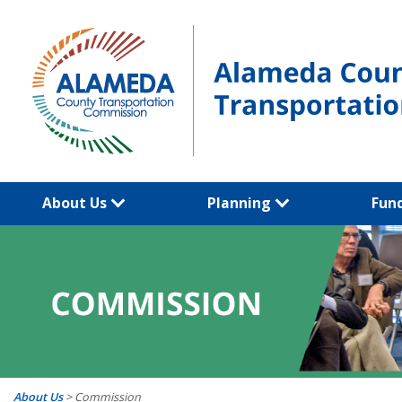
Skip
to
content
About Us
Planning
Fun
About Us
>
Commission