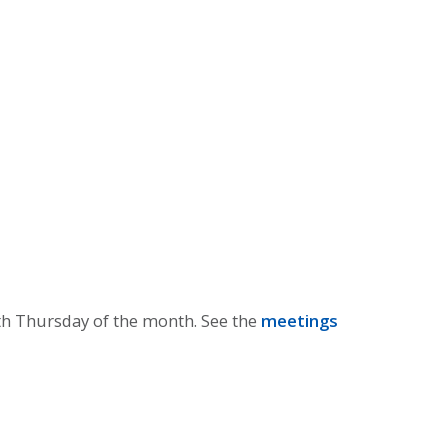
th Thursday of the month. See the
meetings