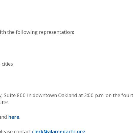
h the following representation:
cities
 Suite 800 in downtown Oakland at 2:00 p.m. on the four
utes.
ound
here
.
please contact
clerk@alamedactc.org
.