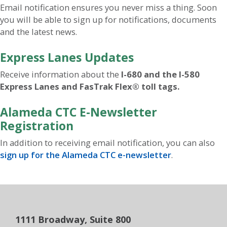
Email notification ensures you never miss a thing. Soon
you will be able to sign up for notifications, documents
and the latest news.
Express Lanes Updates
Receive information about the
I-680 and the I-580
Express Lanes and FasTrak Flex® toll tags.
Alameda CTC E-Newsletter
Registration
In addition to receiving email notification, you can also
sign up for the Alameda CTC e-newsletter
.
1111 Broadway, Suite 800