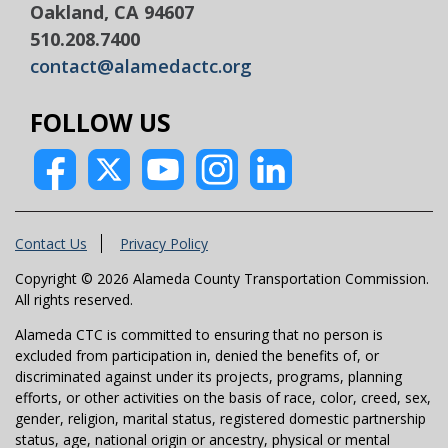
Oakland, CA 94607
510.208.7400
contact@alamedactc.org
FOLLOW US
Contact Us
Privacy Policy
Copyright © 2026 Alameda County Transportation Commission.
All rights reserved.
Alameda CTC is committed to ensuring that no person is
excluded from participation in, denied the benefits of, or
discriminated against under its projects, programs, planning
efforts, or other activities on the basis of race, color, creed, sex,
gender, religion, marital status, registered domestic partnership
status, age, national origin or ancestry, physical or mental