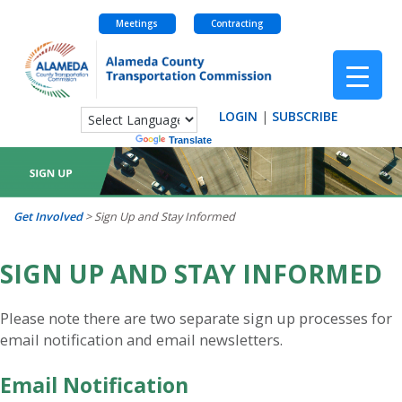
Meetings
Contracting
Skip
to
content
LOGIN
|
SUBSCRIBE
Powered by
Translate
Get Involved
>
Sign Up and Stay Informed
SIGN UP AND STAY INFORMED
Please note there are two separate sign up processes for
email notification and email newsletters.
Email Notification