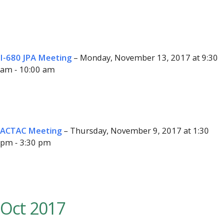
I-680 JPA Meeting
– Monday, November 13, 2017 at 9:30
am - 10:00 am
ACTAC Meeting
– Thursday, November 9, 2017 at 1:30
pm - 3:30 pm
Oct 2017