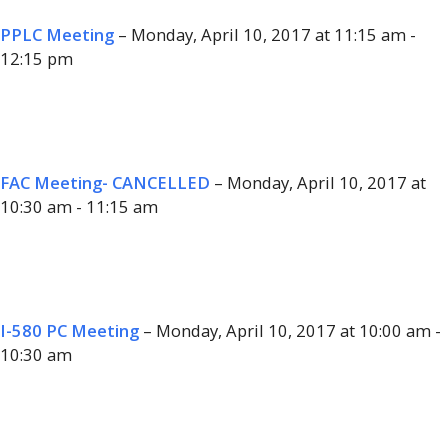
PPLC Meeting
– Monday, April 10, 2017 at 11:15 am -
12:15 pm
FAC Meeting- CANCELLED
– Monday, April 10, 2017 at
10:30 am - 11:15 am
I-580 PC Meeting
– Monday, April 10, 2017 at 10:00 am -
10:30 am