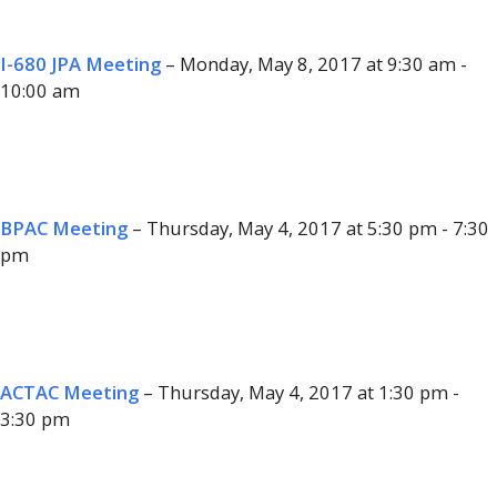
I-680 JPA Meeting
– Monday, May 8, 2017 at 9:30 am -
10:00 am
BPAC Meeting
– Thursday, May 4, 2017 at 5:30 pm - 7:30
pm
ACTAC Meeting
– Thursday, May 4, 2017 at 1:30 pm -
3:30 pm