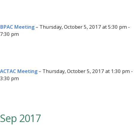
BPAC Meeting
– Thursday, October 5, 2017 at 5:30 pm -
7:30 pm
ACTAC Meeting
– Thursday, October 5, 2017 at 1:30 pm -
3:30 pm
Sep 2017