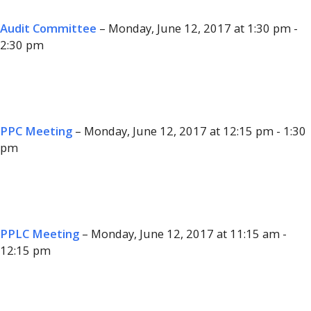
Audit Committee
– Monday, June 12, 2017 at 1:30 pm -
2:30 pm
PPC Meeting
– Monday, June 12, 2017 at 12:15 pm - 1:30
pm
PPLC Meeting
– Monday, June 12, 2017 at 11:15 am -
12:15 pm