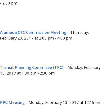
- 2:00 pm
Alameda CTC Commission Meeting
– Thursday,
February 23, 2017 at 2:00 pm - 4:00 pm
Transit Planning Commitee (TPC)
– Monday, February
13, 2017 at 1:30 pm - 2:30 pm
PPC Meeting
– Monday, February 13, 2017 at 12:15 pm -