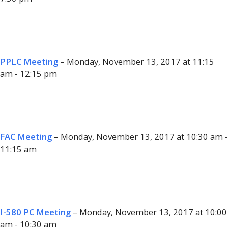
PPLC Meeting
– Monday, November 13, 2017 at 11:15
am - 12:15 pm
FAC Meeting
– Monday, November 13, 2017 at 10:30 am -
11:15 am
I-580 PC Meeting
– Monday, November 13, 2017 at 10:00
am - 10:30 am