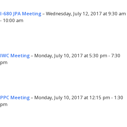
I-680 JPA Meeting
– Wednesday, July 12, 2017 at 9:30 am
- 10:00 am
IWC Meeting
– Monday, July 10, 2017 at 5:30 pm - 7:30
pm
PPC Meeting
– Monday, July 10, 2017 at 12:15 pm - 1:30
pm