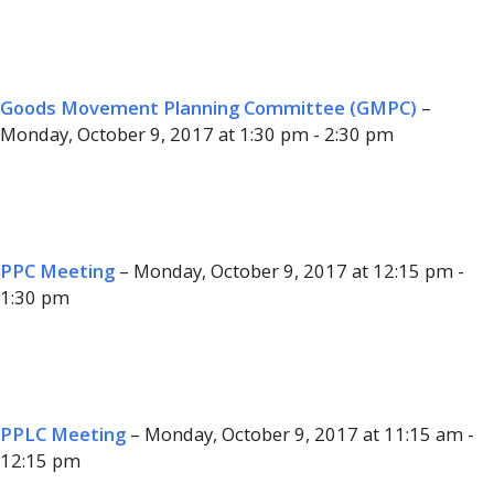
Goods Movement Planning Committee (GMPC)
–
Monday, October 9, 2017 at 1:30 pm - 2:30 pm
PPC Meeting
– Monday, October 9, 2017 at 12:15 pm -
1:30 pm
PPLC Meeting
– Monday, October 9, 2017 at 11:15 am -
12:15 pm