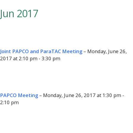
Jun 2017
Joint PAPCO and ParaTAC Meeting
– Monday, June 26,
2017 at 2:10 pm - 3:30 pm
PAPCO Meeting
– Monday, June 26, 2017 at 1:30 pm -
2:10 pm