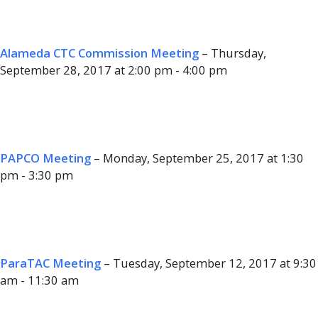
Alameda CTC Commission Meeting
– Thursday,
September 28, 2017 at 2:00 pm - 4:00 pm
PAPCO Meeting
– Monday, September 25, 2017 at 1:30
pm - 3:30 pm
ParaTAC Meeting
– Tuesday, September 12, 2017 at 9:30
am - 11:30 am