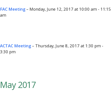
FAC Meeting
– Monday, June 12, 2017 at 10:00 am - 11:15
am
ACTAC Meeting
– Thursday, June 8, 2017 at 1:30 pm -
3:30 pm
May 2017