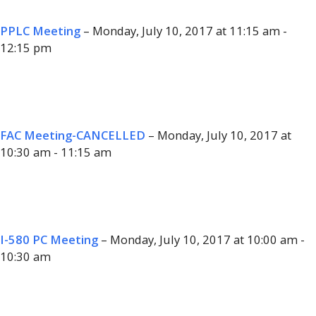
PPLC Meeting
– Monday, July 10, 2017 at 11:15 am -
12:15 pm
FAC Meeting-CANCELLED
– Monday, July 10, 2017 at
10:30 am - 11:15 am
I-580 PC Meeting
– Monday, July 10, 2017 at 10:00 am -
10:30 am