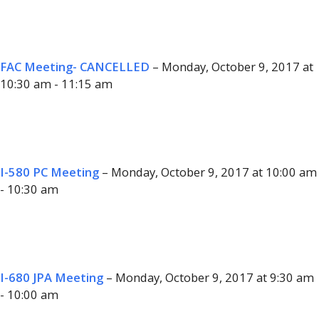
FAC Meeting- CANCELLED
– Monday, October 9, 2017 at
10:30 am - 11:15 am
I-580 PC Meeting
– Monday, October 9, 2017 at 10:00 am
- 10:30 am
I-680 JPA Meeting
– Monday, October 9, 2017 at 9:30 am
- 10:00 am