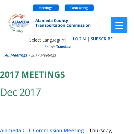
Meetings
Contracting
Skip
to
content
LOGIN
|
SUBSCRIBE
Powered by
Translate
All Meetings
>
2017 Meetings
2017 MEETINGS
Dec 2017
Alameda CTC Commission Meeting
– Thursday,