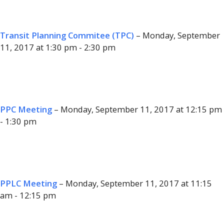
Transit Planning Commitee (TPC)
– Monday, September
11, 2017 at 1:30 pm - 2:30 pm
PPC Meeting
– Monday, September 11, 2017 at 12:15 pm
- 1:30 pm
PPLC Meeting
– Monday, September 11, 2017 at 11:15
am - 12:15 pm