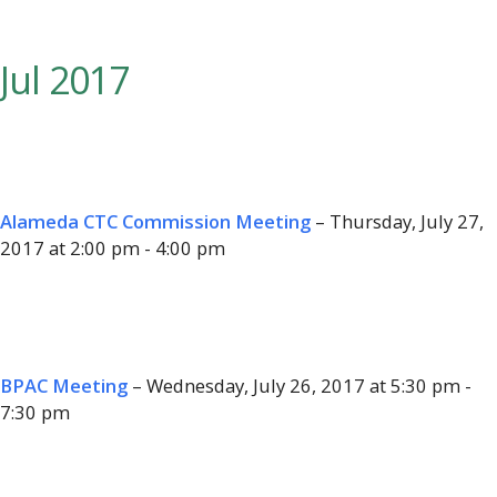
Jul 2017
Alameda CTC Commission Meeting
– Thursday, July 27,
2017 at 2:00 pm - 4:00 pm
BPAC Meeting
– Wednesday, July 26, 2017 at 5:30 pm -
7:30 pm