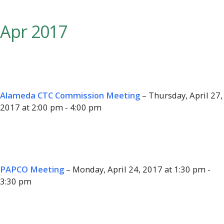
Apr 2017
Alameda CTC Commission Meeting
– Thursday, April 27,
2017 at 2:00 pm - 4:00 pm
PAPCO Meeting
– Monday, April 24, 2017 at 1:30 pm -
3:30 pm