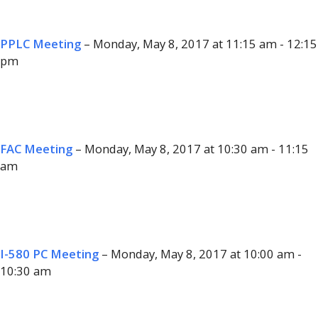
PPLC Meeting
– Monday, May 8, 2017 at 11:15 am - 12:15
pm
FAC Meeting
– Monday, May 8, 2017 at 10:30 am - 11:15
am
I-580 PC Meeting
– Monday, May 8, 2017 at 10:00 am -
10:30 am