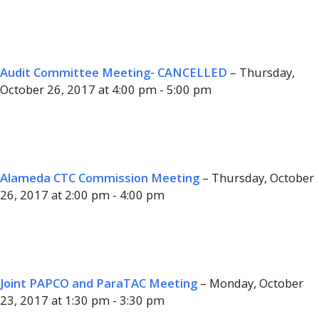
Audit Committee Meeting- CANCELLED
– Thursday,
October 26, 2017 at 4:00 pm - 5:00 pm
Alameda CTC Commission Meeting
– Thursday, October
26, 2017 at 2:00 pm - 4:00 pm
Joint PAPCO and ParaTAC Meeting
– Monday, October
23, 2017 at 1:30 pm - 3:30 pm