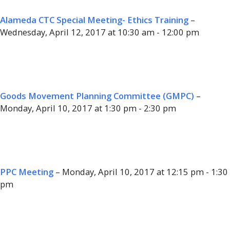
Alameda CTC Special Meeting- Ethics Training
–
Wednesday, April 12, 2017 at 10:30 am - 12:00 pm
Goods Movement Planning Committee (GMPC)
–
Monday, April 10, 2017 at 1:30 pm - 2:30 pm
PPC Meeting
– Monday, April 10, 2017 at 12:15 pm - 1:30
pm