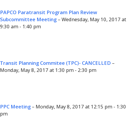
PAPCO Paratransit Program Plan Review
Subcommittee Meeting
– Wednesday, May 10, 2017 at
9:30 am - 1:40 pm
Transit Planning Commitee (TPC)- CANCELLED
–
Monday, May 8, 2017 at 1:30 pm - 2:30 pm
PPC Meeting
– Monday, May 8, 2017 at 12:15 pm - 1:30
pm