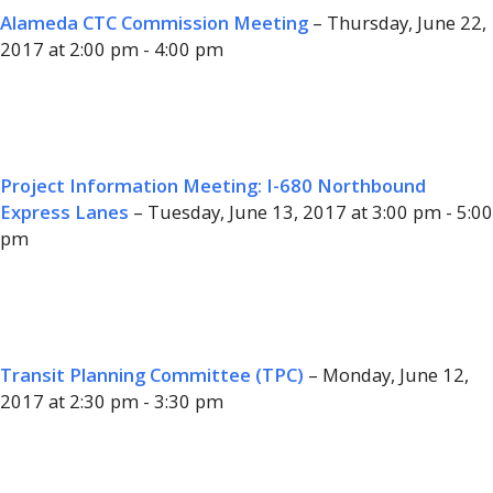
Alameda CTC Commission Meeting
– Thursday, June 22,
2017 at 2:00 pm - 4:00 pm
Project Information Meeting: I-680 Northbound
Express Lanes
– Tuesday, June 13, 2017 at 3:00 pm - 5:00
pm
Transit Planning Committee (TPC)
– Monday, June 12,
2017 at 2:30 pm - 3:30 pm