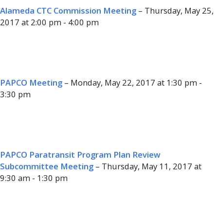
Alameda CTC Commission Meeting
– Thursday, May 25,
2017 at 2:00 pm - 4:00 pm
PAPCO Meeting
– Monday, May 22, 2017 at 1:30 pm -
3:30 pm
PAPCO Paratransit Program Plan Review
Subcommittee Meeting
– Thursday, May 11, 2017 at
9:30 am - 1:30 pm