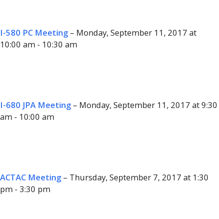
I-580 PC Meeting
– Monday, September 11, 2017 at
10:00 am - 10:30 am
I-680 JPA Meeting
– Monday, September 11, 2017 at 9:30
am - 10:00 am
ACTAC Meeting
– Thursday, September 7, 2017 at 1:30
pm - 3:30 pm