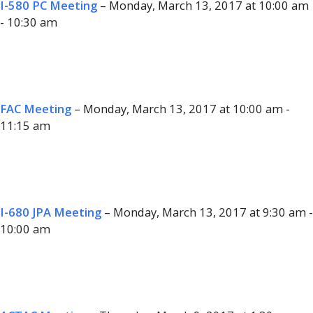
I-580 PC Meeting
– Monday, March 13, 2017 at 10:00 am
- 10:30 am
FAC Meeting
– Monday, March 13, 2017 at 10:00 am -
11:15 am
I-680 JPA Meeting
– Monday, March 13, 2017 at 9:30 am -
10:00 am