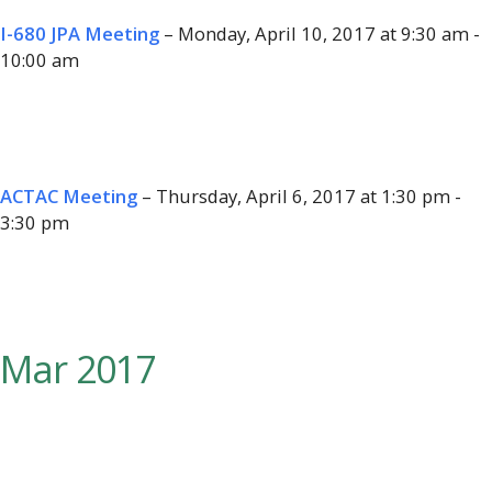
I-680 JPA Meeting
– Monday, April 10, 2017 at 9:30 am -
10:00 am
ACTAC Meeting
– Thursday, April 6, 2017 at 1:30 pm -
3:30 pm
Mar 2017