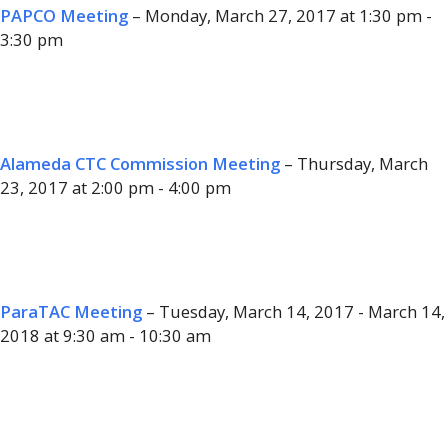
PAPCO Meeting
– Monday, March 27, 2017 at 1:30 pm -
3:30 pm
Alameda CTC Commission Meeting
– Thursday, March
23, 2017 at 2:00 pm - 4:00 pm
ParaTAC Meeting
– Tuesday, March 14, 2017 - March 14,
2018 at 9:30 am - 10:30 am