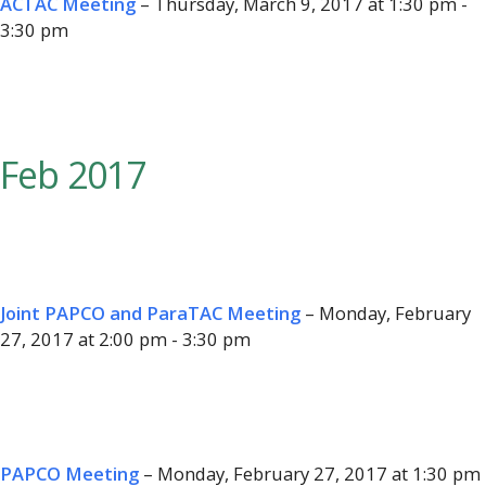
ACTAC Meeting
– Thursday, March 9, 2017 at 1:30 pm -
3:30 pm
Feb 2017
Joint PAPCO and ParaTAC Meeting
– Monday, February
27, 2017 at 2:00 pm - 3:30 pm
PAPCO Meeting
– Monday, February 27, 2017 at 1:30 pm