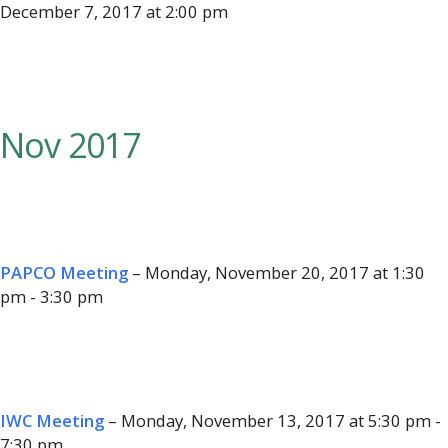
December 7, 2017 at 2:00 pm
Nov 2017
PAPCO Meeting
– Monday, November 20, 2017 at 1:30
pm - 3:30 pm
IWC Meeting
– Monday, November 13, 2017 at 5:30 pm -
7:30 pm