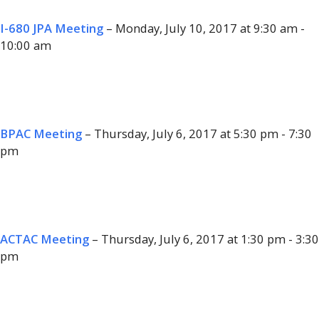
I-680 JPA Meeting
– Monday, July 10, 2017 at 9:30 am -
10:00 am
BPAC Meeting
– Thursday, July 6, 2017 at 5:30 pm - 7:30
pm
ACTAC Meeting
– Thursday, July 6, 2017 at 1:30 pm - 3:30
pm