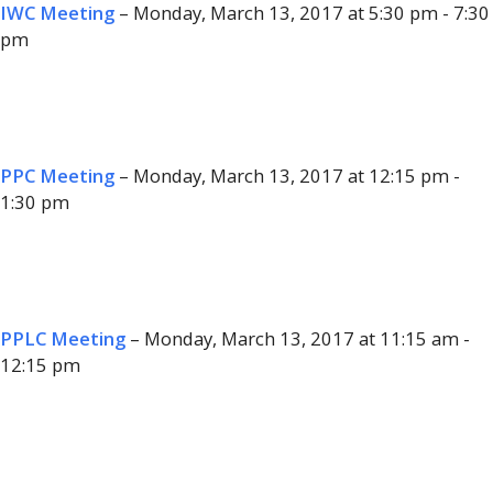
IWC Meeting
– Monday, March 13, 2017 at 5:30 pm - 7:30
pm
PPC Meeting
– Monday, March 13, 2017 at 12:15 pm -
1:30 pm
PPLC Meeting
– Monday, March 13, 2017 at 11:15 am -
12:15 pm