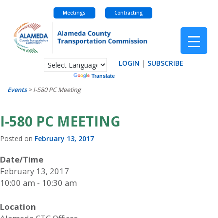
Meetings
Contracting
Skip
to
content
LOGIN
|
SUBSCRIBE
Powered by
Translate
Events
>
I-580 PC Meeting
I-580 PC MEETING
Posted on
February 13, 2017
Date/Time
February 13, 2017
10:00 am - 10:30 am
Location