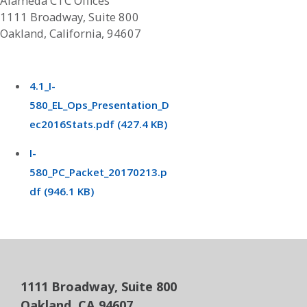
Alameda CTC Offices
1111 Broadway, Suite 800
Oakland, California, 94607
4.1_I-
580_EL_Ops_Presentation_D
ec2016Stats.pdf (427.4 KB)
I-
580_PC_Packet_20170213.p
df (946.1 KB)
1111 Broadway, Suite 800
Oakland, CA 94607