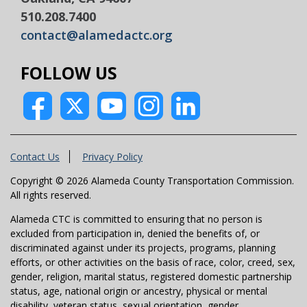
510.208.7400
contact@alamedactc.org
FOLLOW US
Contact Us
Privacy Policy
Copyright © 2026 Alameda County Transportation Commission.
All rights reserved.
Alameda CTC is committed to ensuring that no person is
excluded from participation in, denied the benefits of, or
discriminated against under its projects, programs, planning
efforts, or other activities on the basis of race, color, creed, sex,
gender, religion, marital status, registered domestic partnership
status, age, national origin or ancestry, physical or mental
disability, veteran status, sexual orientation, gender