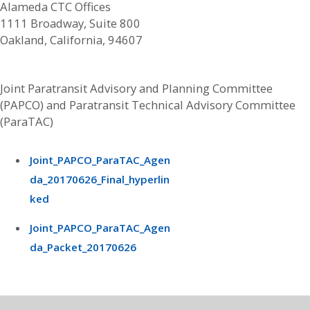
Alameda CTC Offices
1111 Broadway, Suite 800
Oakland, California, 94607
Joint Paratransit Advisory and Planning Committee
(PAPCO) and Paratransit Technical Advisory Committee
(ParaTAC)
Joint_PAPCO_ParaTAC_Agen
da_20170626_Final_hyperlin
ked
Joint_PAPCO_ParaTAC_Agen
da_Packet_20170626