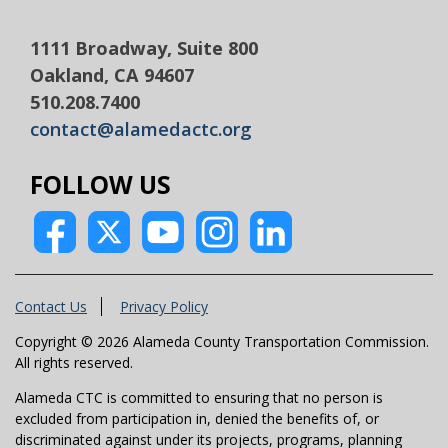
1111 Broadway, Suite 800
Oakland, CA 94607
510.208.7400
contact@alamedactc.org
FOLLOW US
Contact Us
Privacy Policy
Copyright © 2026 Alameda County Transportation Commission.
All rights reserved.
Alameda CTC is committed to ensuring that no person is
excluded from participation in, denied the benefits of, or
discriminated against under its projects, programs, planning