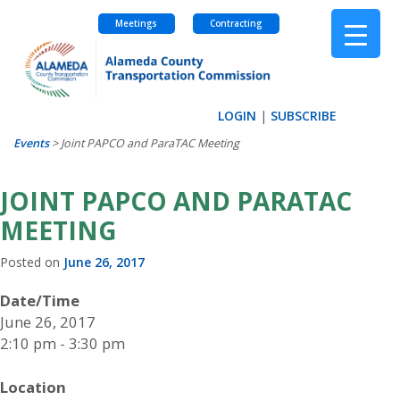
Meetings
Contracting
Skip
to
content
LOGIN
|
SUBSCRIBE
Events
>
Joint PAPCO and ParaTAC Meeting
JOINT PAPCO AND PARATAC
MEETING
Posted on
June 26, 2017
Date/Time
June 26, 2017
2:10 pm - 3:30 pm
Location