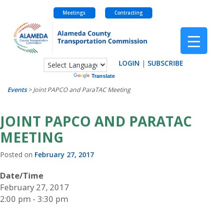
Meetings
Contracting
Skip
to
content
LOGIN
|
SUBSCRIBE
Powered by
Translate
Events
>
Joint PAPCO and ParaTAC Meeting
JOINT PAPCO AND PARATAC
MEETING
Posted on
February 27, 2017
Date/Time
February 27, 2017
2:00 pm - 3:30 pm