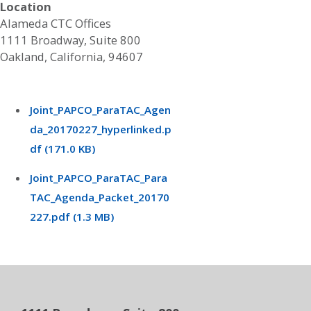
Location
Alameda CTC Offices
1111 Broadway, Suite 800
Oakland, California, 94607
Joint_PAPCO_ParaTAC_Agen
da_20170227_hyperlinked.p
df (171.0 KB)
Joint_PAPCO_ParaTAC_Para
TAC_Agenda_Packet_20170
227.pdf (1.3 MB)