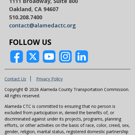
1111 Broadway, Suite 800
Oakland, CA 94607
510.208.7400
contact@alamedactc.org
FOLLOW US
Contact Us
Privacy Policy
Copyright © 2026 Alameda County Transportation Commission.
All rights reserved.
Alameda CTC is committed to ensuring that no person is
excluded from participation in, denied the benefits of, or
discriminated against under its projects, programs, planning
efforts, or other activities on the basis of race, color, creed, sex,
gender, religion, marital status, registered domestic partnership