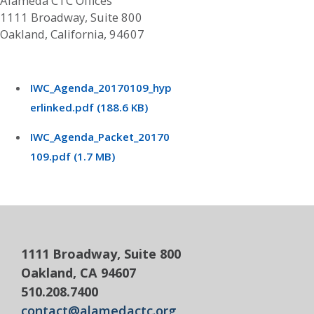
Alameda CTC Offices
1111 Broadway, Suite 800
Oakland, California, 94607
IWC_Agenda_20170109_hyp
erlinked.pdf (188.6 KB)
IWC_Agenda_Packet_20170
109.pdf (1.7 MB)
1111 Broadway, Suite 800
Oakland, CA 94607
510.208.7400
contact@alamedactc.org