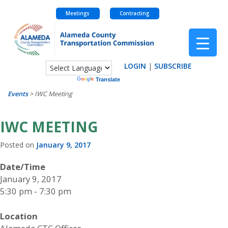
Meetings
Contracting
Skip
to
content
LOGIN
|
SUBSCRIBE
Powered by
Translate
Events
>
IWC Meeting
IWC MEETING
Posted on
January 9, 2017
Date/Time
January 9, 2017
5:30 pm - 7:30 pm
Location