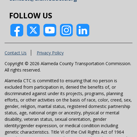
FOLLOW US
Contact Us
Privacy Policy
Copyright © 2026 Alameda County Transportation Commission.
All rights reserved.
Alameda CTC is committed to ensuring that no person is
excluded from participation in, denied the benefits of, or
discriminated against under its projects, programs, planning
efforts, or other activities on the basis of race, color, creed, sex,
gender, religion, marital status, registered domestic partnership
status, age, national origin or ancestry, physical or mental
disability, veteran status, sexual orientation, gender
identity/gender expression, or medical condition including
genetic characteristics. Title VI of the Civil Rights Act of 1964