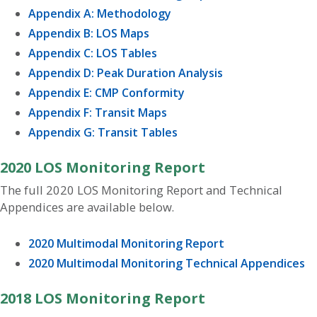
Appendix A: Methodology
Appendix B: LOS Maps
Appendix C: LOS Tables
Appendix D: Peak Duration Analysis
Appendix E: CMP Conformity
Appendix F: Transit Maps
Appendix G: Transit Tables
2020 LOS Monitoring Report
The full 2020 LOS Monitoring Report and Technical
Appendices are available below.
2020 Multimodal Monitoring Report
2020 Multimodal Monitoring Technical Appendices
2018 LOS Monitoring Report