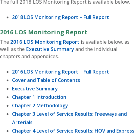
The full 2018 LOS Monitoring Report is available below.
2018 LOS Monitoring Report – Full Report
2016 LOS Monitoring Report
The
2016 LOS Monitoring Report
is available below, as
well as the
Executive Summary
and the individual
chapters and appendices.
2016 LOS Monitoring Report – Full Report
Cover and Table of Contents
Executive Summary
Chapter 1 Introduction
Chapter 2 Methodology
Chapter 3 Level of Service Results: Freeways and
Arterials
Chapter 4 Level of Service Results: HOV and Express