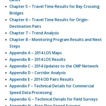
Chapter 5 – Travel Time Results for Bay Crossing
Bridges
Chapter 6 – Travel Time Results for Origin-
Destination Pairs
Chapter 7 – Trend Analysis
Chapter 8 – Monitoring Program Results and Next
Steps
Appendix A – 2014 LOS Maps
Appendix B – 2014 LOS Results
Appendix C – 2014 Updates to the CMP Network
Appendix D – Corridor Analysis
Appendix E – 2014 OD Pairs Results
Appendix F – Technical Details for Commercial
Speed Data Processing
Appendix G – Technical Details for Field Surveys
Appendix H – Free Flow Speed Surveys