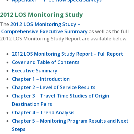
2012 LOS Monitoring Study
The
2012 LOS Monitoring Study –
Comprehensive Executive Summary
as well as the full
2012 LOS Monitoring Study Report are available below.
2012 LOS Monitoring Study Report – Full Report
Cover and Table of Contents
Executive Summary
Chapter 1 – Introduction
Chapter 2 – Level of Service Results
Chapter 3 – Travel-Time Studies of Origin-
Destination Pairs
Chapter 4 – Trend Analysis
Chapter 5 – Monitoring Program Results and Next
Steps