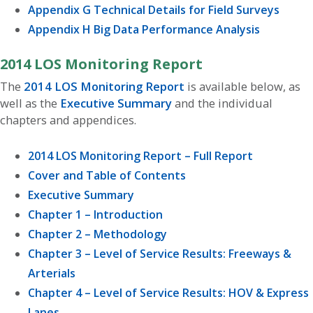
Appendix G Technical Details for Field Surveys
Appendix H Big Data Performance Analysis
2014 LOS Monitoring Report
The
2014 LOS Monitoring Report
is available below, as
well as the
Executive Summary
and the individual
chapters and appendices.
2014 LOS Monitoring Report – Full Report
Cover and Table of Contents
Executive Summary
Chapter 1 – Introduction
Chapter 2 – Methodology
Chapter 3 – Level of Service Results: Freeways &
Arterials
Chapter 4 – Level of Service Results: HOV & Express
Lanes