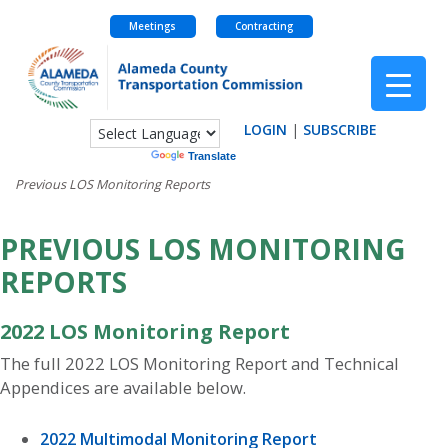
Meetings
Contracting
Skip
to
content
LOGIN
|
SUBSCRIBE
Powered by
Translate
Previous LOS Monitoring Reports
PREVIOUS LOS MONITORING
REPORTS
2022 LOS Monitoring Report
The full 2022 LOS Monitoring Report and Technical
Appendices are available below.
2022 Multimodal Monitoring Report