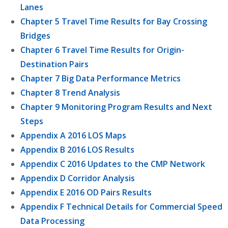
Lanes
Chapter 5 Travel Time Results for Bay Crossing
Bridges
Chapter 6 Travel Time Results for Origin-
Destination Pairs
Chapter 7 Big Data Performance Metrics
Chapter 8 Trend Analysis
Chapter 9 Monitoring Program Results and Next
Steps
Appendix A 2016 LOS Maps
Appendix B 2016 LOS Results
Appendix C 2016 Updates to the CMP Network
Appendix D Corridor Analysis
Appendix E 2016 OD Pairs Results
Appendix F Technical Details for Commercial Speed
Data Processing