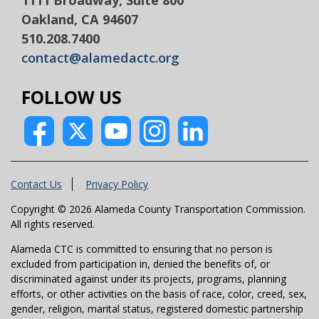
Oakland, CA 94607
510.208.7400
contact@alamedactc.org
FOLLOW US
Contact Us
Privacy Policy
Copyright © 2026 Alameda County Transportation Commission.
All rights reserved.
Alameda CTC is committed to ensuring that no person is
excluded from participation in, denied the benefits of, or
discriminated against under its projects, programs, planning
efforts, or other activities on the basis of race, color, creed, sex,
gender, religion, marital status, registered domestic partnership