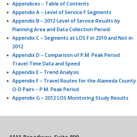
Appendices – Table of Contents
Appendix A – Level of Service F Segments
Appendix B – 2012 Level of Service Results by
Planning Area and Data Collection Period
Appendix C – Segments at LOS F in 2010 and Not in
2012
Appendix D – Comparison of P.M. Peak Period
Travel-Time Data and Speed
Appendix E – Trend Analysis
Appendix F – Travel Routes for the Alameda County
O-D Pairs – P.M. Peak Period
Appendix G – 2012 LOS Monitoring Study Results
1111 Broadway, Suite 800