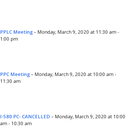
PPLC Meeting
– Monday, March 9, 2020 at 11:30 am -
1:00 pm
PPC Meeting
– Monday, March 9, 2020 at 10:00 am -
11:30 am
I-580 PC- CANCELLED
– Monday, March 9, 2020 at 10:00
am - 10:30 am