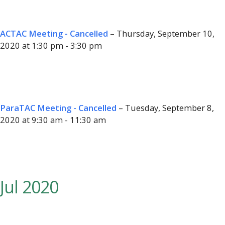
ACTAC Meeting - Cancelled
– Thursday, September 10,
2020 at 1:30 pm - 3:30 pm
ParaTAC Meeting - Cancelled
– Tuesday, September 8,
2020 at 9:30 am - 11:30 am
Jul 2020