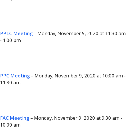
PPLC Meeting
– Monday, November 9, 2020 at 11:30 am
- 1:00 pm
PPC Meeting
– Monday, November 9, 2020 at 10:00 am -
11:30 am
FAC Meeting
– Monday, November 9, 2020 at 9:30 am -
10:00 am