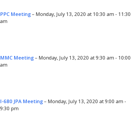
PPC Meeting
– Monday, July 13, 2020 at 10:30 am - 11:30
am
MMC Meeting
– Monday, July 13, 2020 at 9:30 am - 10:00
am
I-680 JPA Meeting
– Monday, July 13, 2020 at 9:00 am -
9:30 pm