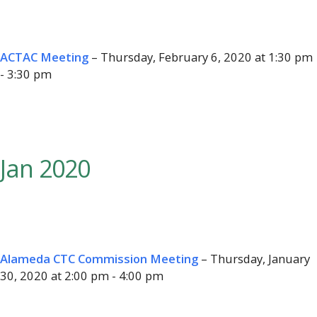
ACTAC Meeting
– Thursday, February 6, 2020 at 1:30 pm
- 3:30 pm
Jan 2020
Alameda CTC Commission Meeting
– Thursday, January
30, 2020 at 2:00 pm - 4:00 pm