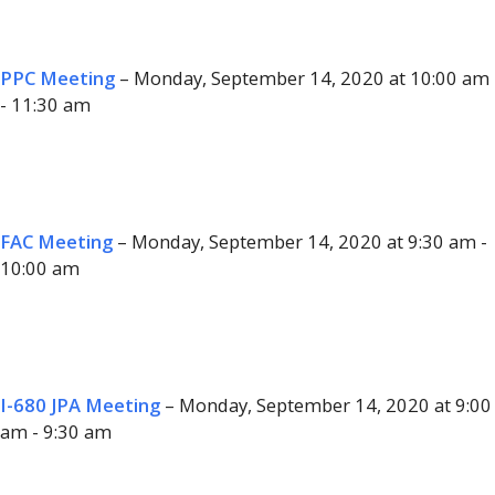
PPC Meeting
– Monday, September 14, 2020 at 10:00 am
- 11:30 am
FAC Meeting
– Monday, September 14, 2020 at 9:30 am -
10:00 am
I-680 JPA Meeting
– Monday, September 14, 2020 at 9:00
am - 9:30 am