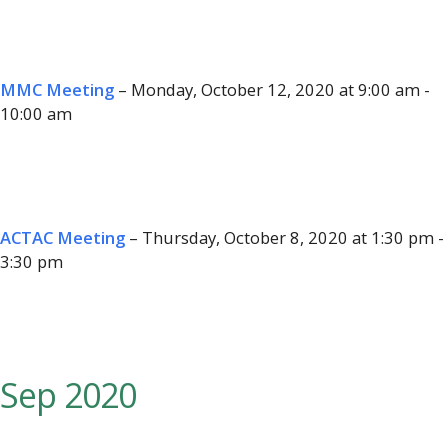
MMC Meeting
– Monday, October 12, 2020 at 9:00 am -
10:00 am
ACTAC Meeting
– Thursday, October 8, 2020 at 1:30 pm -
3:30 pm
Sep 2020