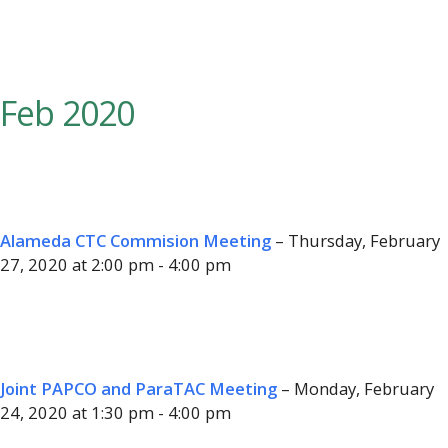
Feb 2020
Alameda CTC Commision Meeting
– Thursday, February
27, 2020 at 2:00 pm - 4:00 pm
Joint PAPCO and ParaTAC Meeting
– Monday, February
24, 2020 at 1:30 pm - 4:00 pm