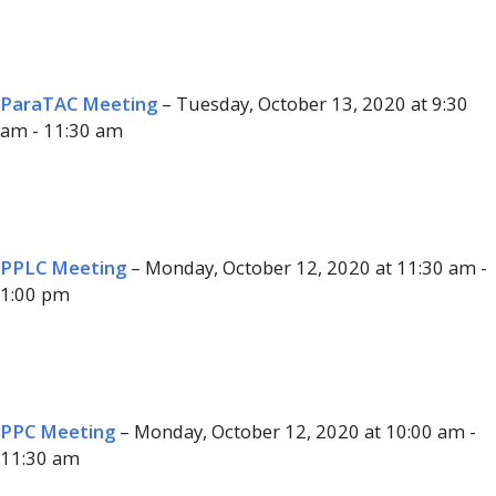
ParaTAC Meeting
– Tuesday, October 13, 2020 at 9:30
am - 11:30 am
PPLC Meeting
– Monday, October 12, 2020 at 11:30 am -
1:00 pm
PPC Meeting
– Monday, October 12, 2020 at 10:00 am -
11:30 am