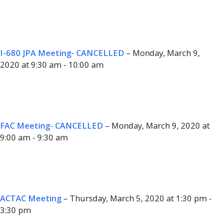
I-680 JPA Meeting- CANCELLED
– Monday, March 9,
2020 at 9:30 am - 10:00 am
FAC Meeting- CANCELLED
– Monday, March 9, 2020 at
9:00 am - 9:30 am
ACTAC Meeting
– Thursday, March 5, 2020 at 1:30 pm -
3:30 pm