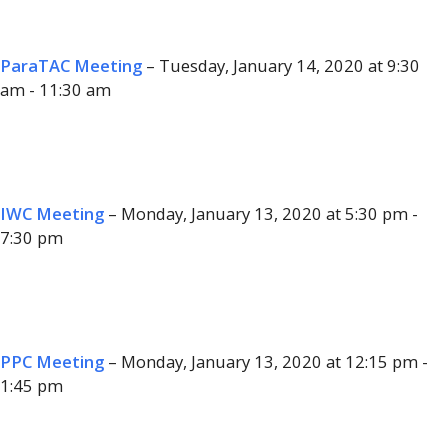
ParaTAC Meeting
– Tuesday, January 14, 2020 at 9:30
am - 11:30 am
IWC Meeting
– Monday, January 13, 2020 at 5:30 pm -
7:30 pm
PPC Meeting
– Monday, January 13, 2020 at 12:15 pm -
1:45 pm