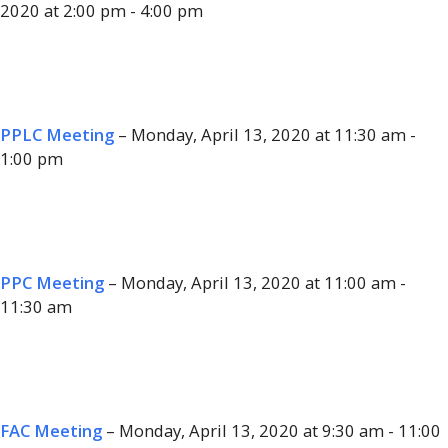
2020 at 2:00 pm - 4:00 pm
PPLC Meeting
– Monday, April 13, 2020 at 11:30 am -
1:00 pm
PPC Meeting
– Monday, April 13, 2020 at 11:00 am -
11:30 am
FAC Meeting
– Monday, April 13, 2020 at 9:30 am - 11:00