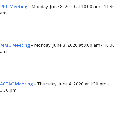
PPC Meeting
– Monday, June 8, 2020 at 10:00 am - 11:30
am
MMC Meeting
– Monday, June 8, 2020 at 9:00 am - 10:00
am
ACTAC Meeting
– Thursday, June 4, 2020 at 1:30 pm -
3:30 pm