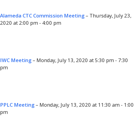
Alameda CTC Commission Meeting
– Thursday, July 23,
2020 at 2:00 pm - 4:00 pm
IWC Meeting
– Monday, July 13, 2020 at 5:30 pm - 7:30
pm
PPLC Meeting
– Monday, July 13, 2020 at 11:30 am - 1:00
pm