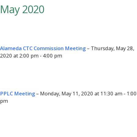
May 2020
Alameda CTC Commission Meeting
– Thursday, May 28,
2020 at 2:00 pm - 4:00 pm
PPLC Meeting
– Monday, May 11, 2020 at 11:30 am - 1:00
pm