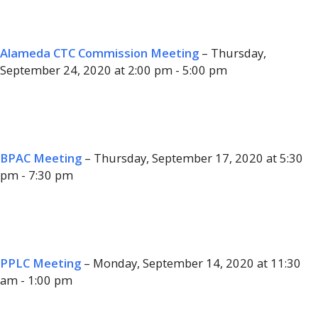
Alameda CTC Commission Meeting
– Thursday,
September 24, 2020 at 2:00 pm - 5:00 pm
BPAC Meeting
– Thursday, September 17, 2020 at 5:30
pm - 7:30 pm
PPLC Meeting
– Monday, September 14, 2020 at 11:30
am - 1:00 pm