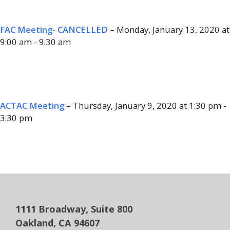
FAC Meeting- CANCELLED
– Monday, January 13, 2020 at
9:00 am - 9:30 am
ACTAC Meeting
– Thursday, January 9, 2020 at 1:30 pm -
3:30 pm
1111 Broadway, Suite 800
Oakland, CA 94607