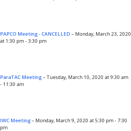
PAPCO Meeting - CANCELLED
– Monday, March 23, 2020
at 1:30 pm - 3:30 pm
ParaTAC Meeting
– Tuesday, March 10, 2020 at 9:30 am
- 11:30 am
IWC Meeting
– Monday, March 9, 2020 at 5:30 pm - 7:30
pm