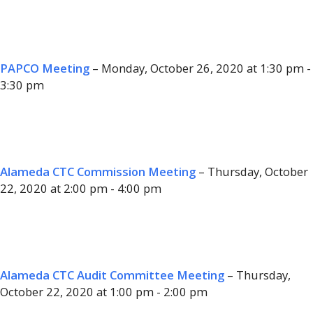
PAPCO Meeting
– Monday, October 26, 2020 at 1:30 pm -
3:30 pm
Alameda CTC Commission Meeting
– Thursday, October
22, 2020 at 2:00 pm - 4:00 pm
Alameda CTC Audit Committee Meeting
– Thursday,
October 22, 2020 at 1:00 pm - 2:00 pm