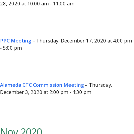
28, 2020 at 10:00 am - 11:00 am
PPC Meeting
– Thursday, December 17, 2020 at 4:00 pm
- 5:00 pm
Alameda CTC Commission Meeting
– Thursday,
December 3, 2020 at 2:00 pm - 4:30 pm
Nov 2020