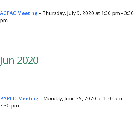
ACTAC Meeting
– Thursday, July 9, 2020 at 1:30 pm - 3:30
pm
Jun 2020
PAPCO Meeting
– Monday, June 29, 2020 at 1:30 pm -
3:30 pm