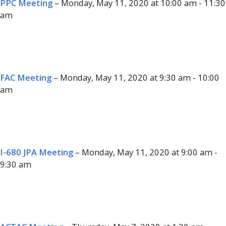
PPC Meeting
– Monday, May 11, 2020 at 10:00 am - 11:30
am
FAC Meeting
– Monday, May 11, 2020 at 9:30 am - 10:00
am
I-680 JPA Meeting
– Monday, May 11, 2020 at 9:00 am -
9:30 am