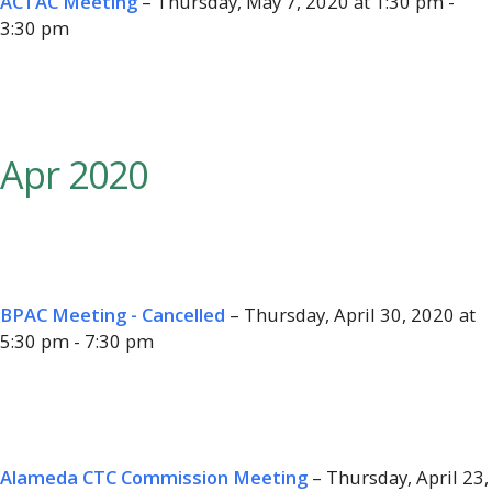
ACTAC Meeting
– Thursday, May 7, 2020 at 1:30 pm -
3:30 pm
Apr 2020
BPAC Meeting - Cancelled
– Thursday, April 30, 2020 at
5:30 pm - 7:30 pm
Alameda CTC Commission Meeting
– Thursday, April 23,