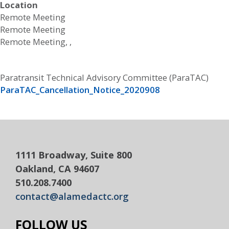
Location
Remote Meeting
Remote Meeting
Remote Meeting, ,
Paratransit Technical Advisory Committee (ParaTAC)
ParaTAC_Cancellation_Notice_2020908
1111 Broadway, Suite 800
Oakland, CA 94607
510.208.7400
contact@alamedactc.org
FOLLOW US