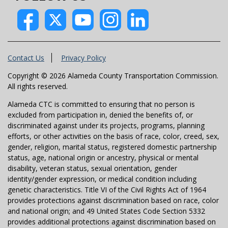
Contact Us
Privacy Policy
Copyright © 2026 Alameda County Transportation Commission.
All rights reserved.
Alameda CTC is committed to ensuring that no person is
excluded from participation in, denied the benefits of, or
discriminated against under its projects, programs, planning
efforts, or other activities on the basis of race, color, creed, sex,
gender, religion, marital status, registered domestic partnership
status, age, national origin or ancestry, physical or mental
disability, veteran status, sexual orientation, gender
identity/gender expression, or medical condition including
genetic characteristics. Title VI of the Civil Rights Act of 1964
provides protections against discrimination based on race, color
and national origin; and 49 United States Code Section 5332
provides additional protections against discrimination based on