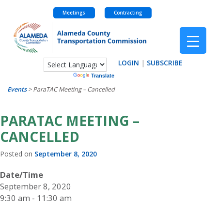
Meetings
Contracting
Skip
to
content
LOGIN
|
SUBSCRIBE
Powered by
Translate
Events
>
ParaTAC Meeting – Cancelled
PARATAC MEETING –
CANCELLED
Posted on
September 8, 2020
Date/Time
September 8, 2020
9:30 am - 11:30 am