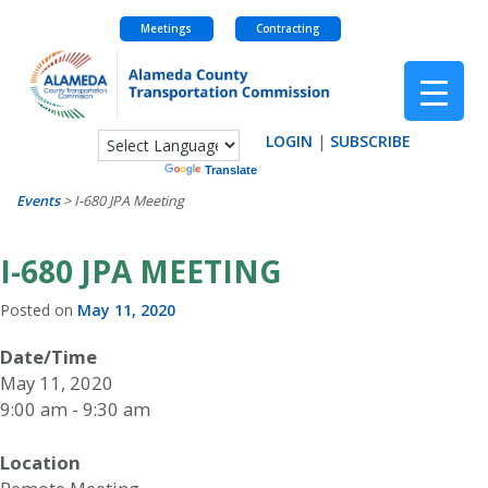
Meetings
Contracting
Skip
to
content
LOGIN
|
SUBSCRIBE
Powered by
Translate
Events
>
I-680 JPA Meeting
I-680 JPA MEETING
Posted on
May 11, 2020
Date/Time
May 11, 2020
9:00 am - 9:30 am
Location