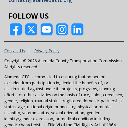
FOLLOW US
Contact Us
Privacy Policy
Copyright © 2026 Alameda County Transportation Commission.
All rights reserved.
Alameda CTC is committed to ensuring that no person is
excluded from participation in, denied the benefits of, or
discriminated against under its projects, programs, planning
efforts, or other activities on the basis of race, color, creed, sex,
gender, religion, marital status, registered domestic partnership
status, age, national origin or ancestry, physical or mental
disability, veteran status, sexual orientation, gender
identity/gender expression, or medical condition including
genetic characteristics. Title VI of the Civil Rights Act of 1964