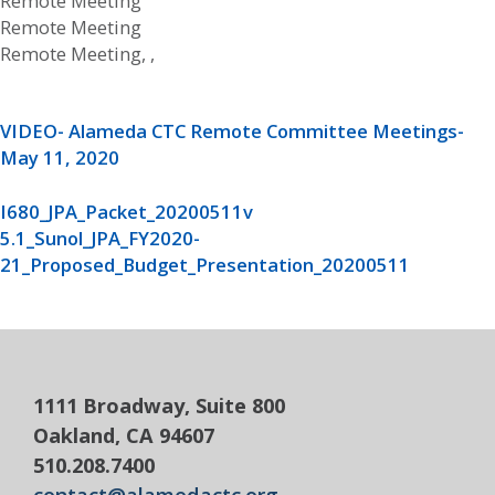
Remote Meeting
Remote Meeting
Remote Meeting, ,
VIDEO- Alameda CTC Remote Committee Meetings-
May 11, 2020
I680_JPA_Packet_20200511v
5.1_Sunol_JPA_FY2020-
21_Proposed_Budget_Presentation_20200511
1111 Broadway, Suite 800
Oakland, CA 94607
510.208.7400
contact@alamedactc.org