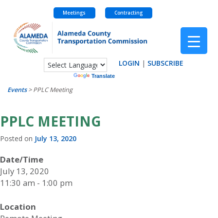
Meetings
Contracting
Skip
to
content
LOGIN
|
SUBSCRIBE
Powered by
Translate
Events
>
PPLC Meeting
PPLC MEETING
Posted on
July 13, 2020
Date/Time
July 13, 2020
11:30 am - 1:00 pm
Location