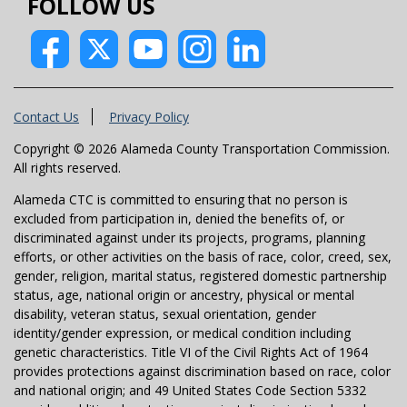
FOLLOW US
Contact Us
Privacy Policy
Copyright © 2026 Alameda County Transportation Commission.
All rights reserved.
Alameda CTC is committed to ensuring that no person is
excluded from participation in, denied the benefits of, or
discriminated against under its projects, programs, planning
efforts, or other activities on the basis of race, color, creed, sex,
gender, religion, marital status, registered domestic partnership
status, age, national origin or ancestry, physical or mental
disability, veteran status, sexual orientation, gender
identity/gender expression, or medical condition including
genetic characteristics. Title VI of the Civil Rights Act of 1964
provides protections against discrimination based on race, color
and national origin; and 49 United States Code Section 5332