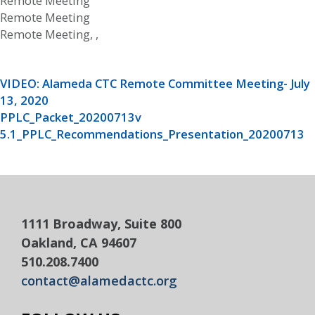
Remote Meeting
Remote Meeting
Remote Meeting, ,
VIDEO: Alameda CTC Remote Committee Meeting- July
13, 2020
PPLC_Packet_20200713v
5.1_PPLC_Recommendations_Presentation_20200713
1111 Broadway, Suite 800
Oakland, CA 94607
510.208.7400
contact@alamedactc.org