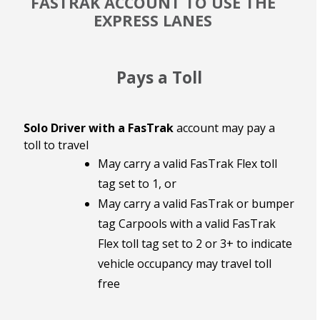
FASTRAK ACCOUNT TO USE THE
EXPRESS LANES
Pays a Toll
Solo Driver with a FasTrak
account may pay a
toll to travel
May carry a valid FasTrak Flex toll
tag set to 1, or
May carry a valid FasTrak or bumper
tag Carpools with a valid FasTrak
Flex toll tag set to 2 or 3+ to indicate
vehicle occupancy may travel toll
free