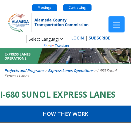
Meetings
Contracting
Skip
to
content
LOGIN
|
SUBSCRIBE
Powered by
Translate
Projects and Programs
>
Express Lanes Operations
>
I-680 Sunol
Express Lanes
I-680 SUNOL EXPRESS LANES
HOW THEY WORK