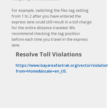
For example, switching the Flex tag setting
from 1 to 2 after you have entered the
express lane could still result in a toll charge
for the entire distance traveled. We
recommend checking the tag position
before each time you travel in the express
lane.
Resolve Toll Violations
https://www.bayareafastrak.org/vector/violation
from=Home&locale=en_US.