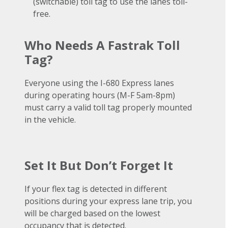
(switchable) toll tag to use the lanes toll-
free.
Who Needs A Fastrak Toll
Tag?
Everyone using the I-680 Express lanes
during operating hours (M-F 5am-8pm)
must carry a valid toll tag properly mounted
in the vehicle.
Set It But Don’t Forget It
If your flex tag is detected in different
positions during your express lane trip, you
will be charged based on the lowest
occupancy that is detected.