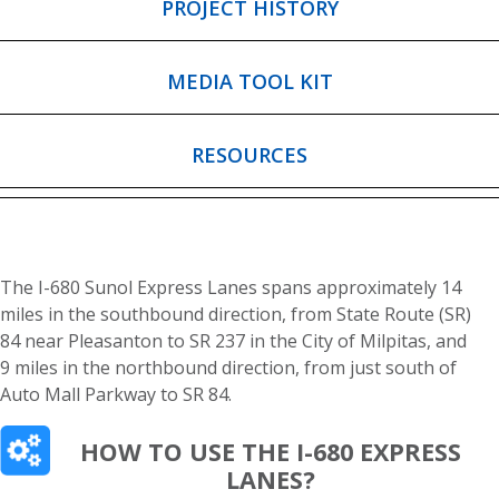
PROJECT HISTORY
MEDIA TOOL KIT
RESOURCES
The I-680 Sunol Express Lanes spans approximately 14
miles in the southbound direction, from State Route (SR)
84 near Pleasanton to SR 237 in the City of Milpitas, and
9 miles in the northbound direction, from just south of
Auto Mall Parkway to SR 84.
HOW TO USE THE I-680 EXPRESS
LANES?