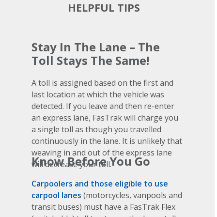
HELPFUL TIPS
Stay In The Lane – The
Toll Stays The Same!
A toll is assigned based on the first and
last location at which the vehicle was
detected. If you leave and then re-enter
an express lane, FasTrak will charge you
a single toll as though you travelled
continuously in the lane. It is unlikely that
weaving in and out of the express lane
Know Before You Go
will decrease your toll.
Carpoolers and those eligible to use
carpool lanes
(motorcycles, vanpools and
transit buses) must have a FasTrak Flex