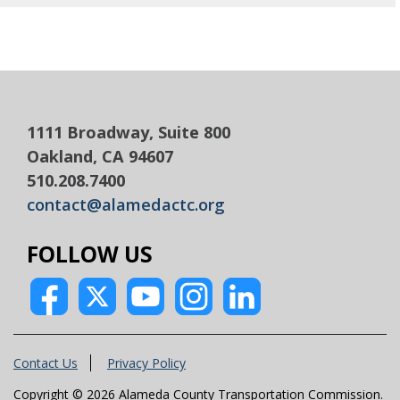
1111 Broadway, Suite 800
Oakland, CA 94607
510.208.7400
contact@alamedactc.org
FOLLOW US
Contact Us
Privacy Policy
Copyright © 2026 Alameda County Transportation Commission.