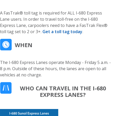
A FasTrak® toll tag is required for ALL I-680 Express
Lane users. In order to travel toll-free on the I-680
Express Lane, carpoolers need to have a FasTrak Flex®
toll tag set to 2 or 3+.
Get a toll tag today
.
WHEN
The I-680 Express Lanes operate Monday - Friday 5 a.m. -
8 p.m. Outside of these hours, the lanes are open to all
vehicles at no charge.
WHO CAN TRAVEL IN THE I-680
EXPRESS LANES?