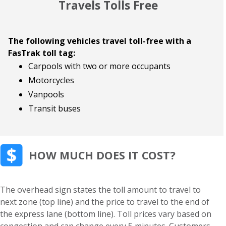
Travels Tolls Free
The following vehicles travel toll-free with a
FasTrak toll tag:
Carpools with two or more occupants
Motorcycles
Vanpools
Transit buses
HOW MUCH DOES IT COST?
The overhead sign states the toll amount to travel to
next zone (top line) and the price to travel to the end of
the express lane (bottom line). Toll prices vary based on
congestion and can change every 5 minutes. Customers