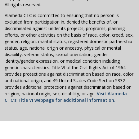
All rights reserved.
Alameda CTC is committed to ensuring that no person is
excluded from participation in, denied the benefits of, or
discriminated against under its projects, programs, planning
efforts, or other activities on the basis of race, color, creed, sex,
gender, religion, marital status, registered domestic partnership
status, age, national origin or ancestry, physical or mental
disability, veteran status, sexual orientation, gender
identity/gender expression, or medical condition including
genetic characteristics. Title VI of the Civil Rights Act of 1964
provides protections against discrimination based on race, color
and national origin; and 49 United States Code Section 5332
provides additional protections against discrimination based on
religion, national origin, sex, disability, or age.
Visit Alameda
CTC’s Title VI webpage for additional information.