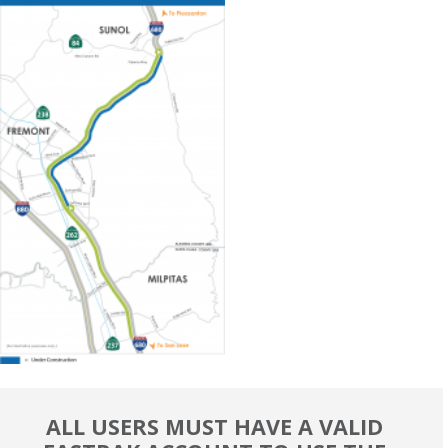
ALL USERS MUST HAVE A VALID