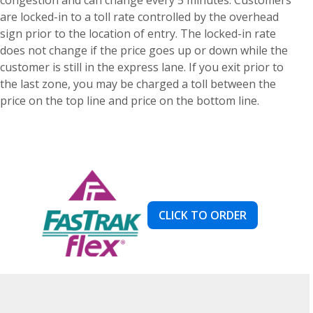
are locked-in to a toll rate controlled by the overhead
sign prior to the location of entry. The locked-in rate
does not change if the price goes up or down while the
customer is still in the express lane. If you exit prior to
the last zone, you may be charged a toll between the
price on the top line and price on the bottom line.
CLICK TO ORDER