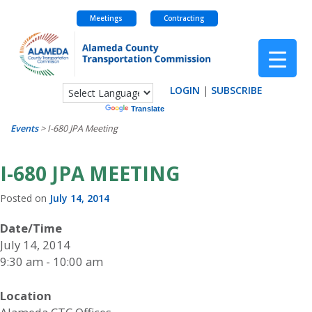
Meetings
Contracting
Skip
to
content
LOGIN
|
SUBSCRIBE
Powered by
Translate
Events
>
I-680 JPA Meeting
I-680 JPA MEETING
Posted on
July 14, 2014
Date/Time
July 14, 2014
9:30 am - 10:00 am
Location