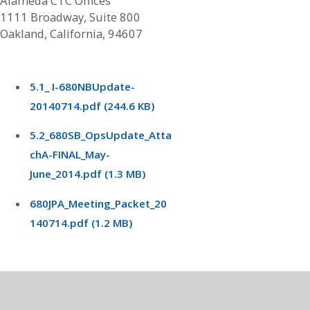
Alameda CTC Offices
1111 Broadway, Suite 800
Oakland, California, 94607
5.1_ I-680NBUpdate-
20140714.pdf (244.6 KB)
5.2_680SB_OpsUpdate_Atta
chA-FINAL_May-
June_2014.pdf (1.3 MB)
680JPA_Meeting_Packet_20
140714.pdf (1.2 MB)