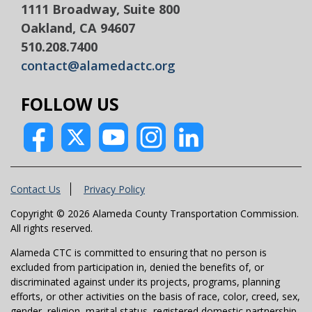
1111 Broadway, Suite 800
Oakland, CA 94607
510.208.7400
contact@alamedactc.org
FOLLOW US
Contact Us
Privacy Policy
Copyright © 2026 Alameda County Transportation Commission.
All rights reserved.
Alameda CTC is committed to ensuring that no person is
excluded from participation in, denied the benefits of, or
discriminated against under its projects, programs, planning
efforts, or other activities on the basis of race, color, creed, sex,
gender, religion, marital status, registered domestic partnership