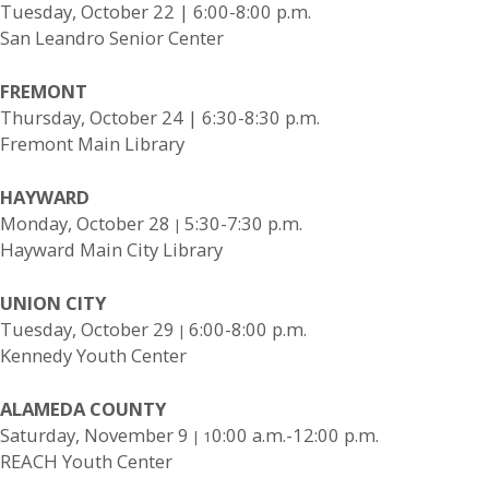
Tuesday, October 22 | 6:00-8:00 p.m.
San Leandro Senior Center
FREMONT
Thursday, October 24 | 6:30-8:30 p.m.
Fremont Main Library
HAYWARD
Monday, October 28
5:30-7:30 p.m.
|
Hayward Main City Library
UNION CITY
Tuesday, October 29
6:00-8:00 p.m.
|
Kennedy Youth Center
ALAMEDA COUNTY
Saturday, November 9
0:00 a.m.-12:00 p.m.
| 1
REACH Youth Center