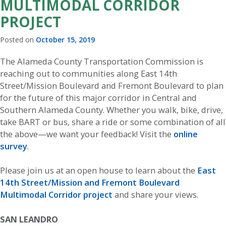
MULTIMODAL CORRIDOR
PROJECT
Posted on
October 15, 2019
The Alameda County Transportation Commission is
reaching out to communities along East 14th
Street/Mission Boulevard and Fremont Boulevard to plan
for the future of this major corridor in Central and
Southern Alameda County. Whether you walk, bike, drive,
take BART or bus, share a ride or some combination of all
the above—we want your feedback! Visit the
online
survey
.
Please join us at an open house to learn about the
East
14th Street/Mission and Fremont Boulevard
Multimodal Corridor project
and share your views.
SAN LEANDRO