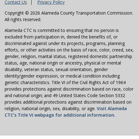
Contact Us
Privacy Policy
Copyright © 2026 Alameda County Transportation Commission.
All rights reserved.
Alameda CTC is committed to ensuring that no person is
excluded from participation in, denied the benefits of, or
discriminated against under its projects, programs, planning
efforts, or other activities on the basis of race, color, creed, sex,
gender, religion, marital status, registered domestic partnership
status, age, national origin or ancestry, physical or mental
disability, veteran status, sexual orientation, gender
identity/gender expression, or medical condition including
genetic characteristics. Title VI of the Civil Rights Act of 1964
provides protections against discrimination based on race, color
and national origin; and 49 United States Code Section 5332
provides additional protections against discrimination based on
religion, national origin, sex, disability, or age.
Visit Alameda
CTC’s Title VI webpage for additional information.