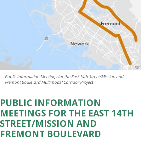
Public Information Meetings for the East 14th Street/Mission and
Fremont Boulevard Multimodal Corridor Project
PUBLIC INFORMATION
MEETINGS FOR THE EAST 14TH
STREET/MISSION AND
FREMONT BOULEVARD