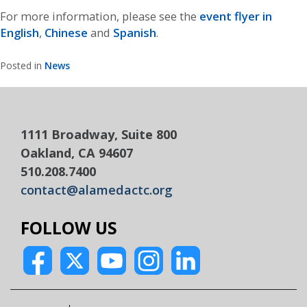
For more information, please see the
event flyer in
English
,
Chinese
and
Spanish
.
Posted in
News
1111 Broadway, Suite 800
Oakland, CA 94607
510.208.7400
contact@alamedactc.org
FOLLOW US