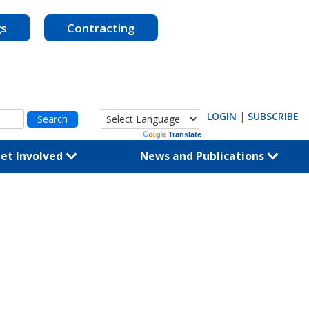
gs
Contracting
LOGIN
|
SUBSCRIBE
Powered by
Translate
et Involved
News and Publications