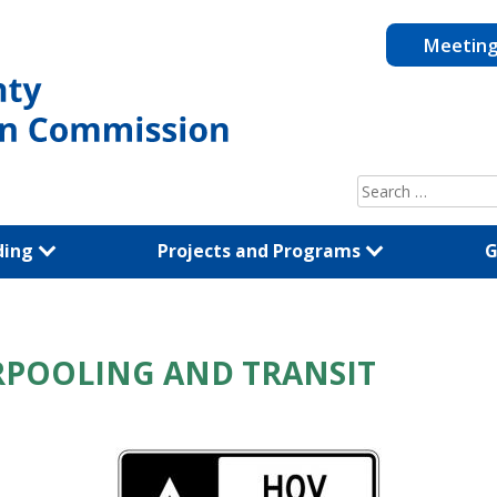
Meetin
Search
for:
ding
Projects and Programs
G
ARPOOLING AND TRANSIT