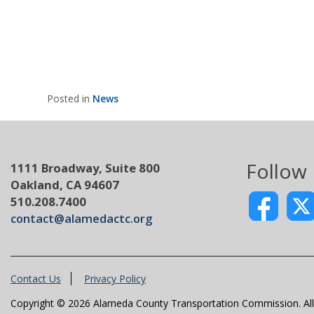
Posted in
News
Follow
1111 Broadway, Suite 800
Oakland, CA 94607
510.208.7400
contact@alamedactc.org
Contact Us
Privacy Policy
Copyright © 2026 Alameda County Transportation Commission. All 