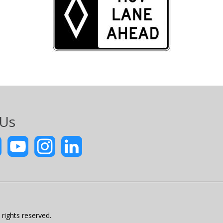
 Us
rights reserved.