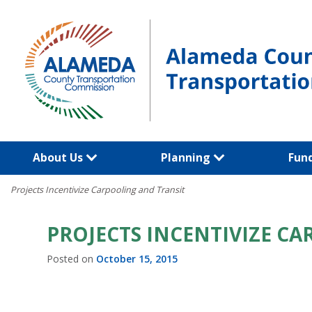
Skip
to
content
About Us
Planning
Fun
Projects Incentivize Carpooling and Transit
PROJECTS INCENTIVIZE C
Posted on
October 15, 2015