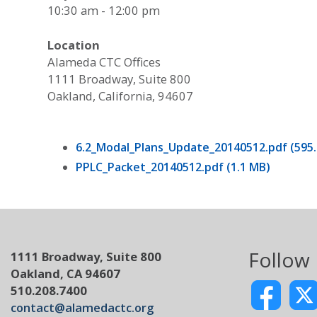
10:30 am - 12:00 pm
Location
Alameda CTC Offices
1111 Broadway, Suite 800
Oakland, California, 94607
6.2_Modal_Plans_Update_20140512.pdf (595.
PPLC_Packet_20140512.pdf (1.1 MB)
Follow
1111 Broadway, Suite 800
Oakland, CA 94607
510.208.7400
contact@alamedactc.org