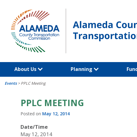
Skip
to
content
About Us
Planning
Fun
Events
>
PPLC Meeting
PPLC MEETING
Posted on
May 12, 2014
Date/Time
May 12, 2014