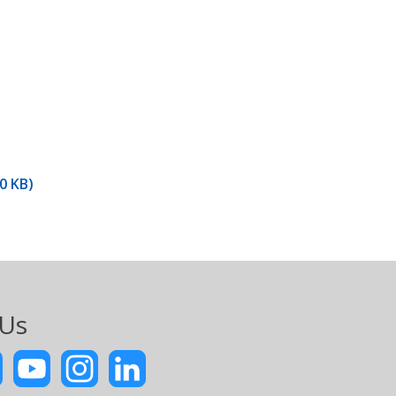
0 KB)
 Us