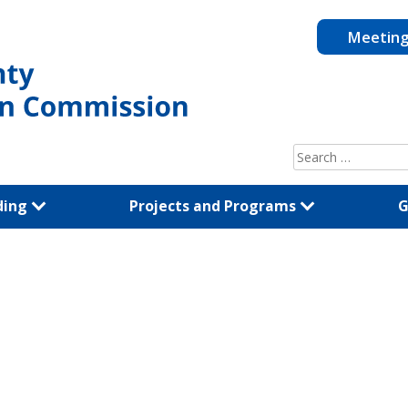
Meetin
Search
for:
ding
Projects and Programs
G