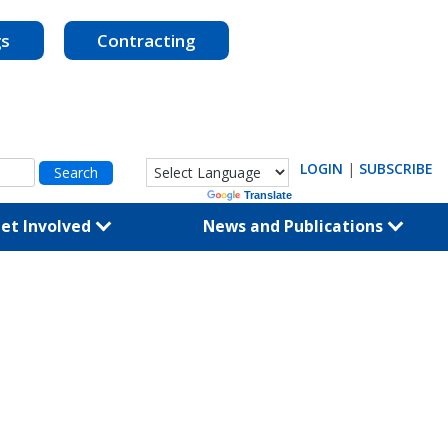
gs
Contracting
LOGIN
|
SUBSCRIBE
Powered by
Translate
et Involved
News and Publications