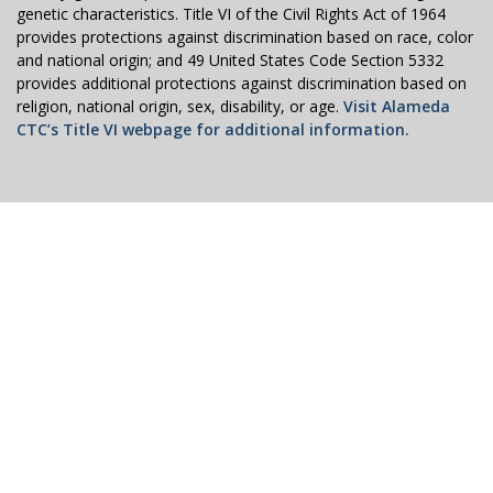
genetic characteristics. Title VI of the Civil Rights Act of 1964
provides protections against discrimination based on race, color
and national origin; and 49 United States Code Section 5332
provides additional protections against discrimination based on
religion, national origin, sex, disability, or age.
Visit Alameda
CTC’s Title VI webpage for additional information.