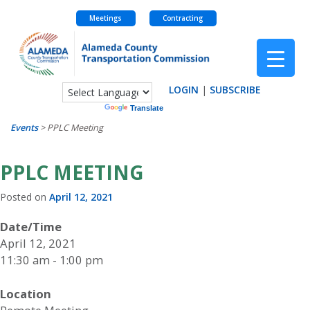
Meetings
Contracting
Skip
to
content
LOGIN
|
SUBSCRIBE
Powered by
Translate
Events
>
PPLC Meeting
PPLC MEETING
Posted on
April 12, 2021
Date/Time
April 12, 2021
11:30 am - 1:00 pm
Location