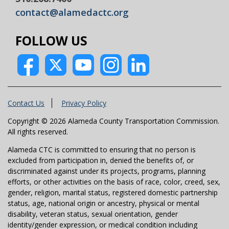
contact@alamedactc.org
FOLLOW US
Contact Us
Privacy Policy
Copyright © 2026 Alameda County Transportation Commission.
All rights reserved.
Alameda CTC is committed to ensuring that no person is
excluded from participation in, denied the benefits of, or
discriminated against under its projects, programs, planning
efforts, or other activities on the basis of race, color, creed, sex,
gender, religion, marital status, registered domestic partnership
status, age, national origin or ancestry, physical or mental
disability, veteran status, sexual orientation, gender
identity/gender expression, or medical condition including