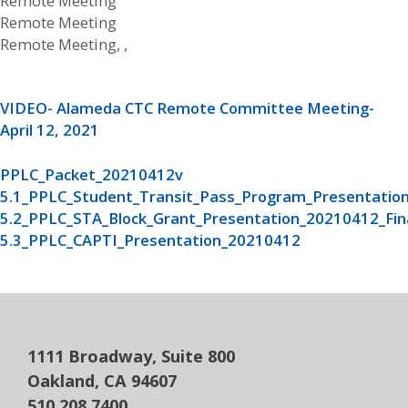
Remote Meeting
Remote Meeting
Remote Meeting, ,
VIDEO- Alameda CTC Remote Committee Meeting-
April 12, 2021
PPLC_Packet_20210412v
5.1_PPLC_Student_Transit_Pass_Program_Presentation
5.2_PPLC_STA_Block_Grant_Presentation_20210412_Fin
5.3_PPLC_CAPTI_Presentation_20210412
1111 Broadway, Suite 800
Oakland, CA 94607
510.208.7400