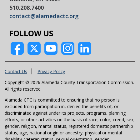
510.208.7400
contact@alamedactc.org
FOLLOW US
Contact Us
Privacy Policy
Copyright © 2026 Alameda County Transportation Commission.
All rights reserved.
Alameda CTC is committed to ensuring that no person is
excluded from participation in, denied the benefits of, or
discriminated against under its projects, programs, planning
efforts, or other activities on the basis of race, color, creed, sex,
gender, religion, marital status, registered domestic partnership
status, age, national origin or ancestry, physical or mental
disability, veteran status, sexual orientation, gender