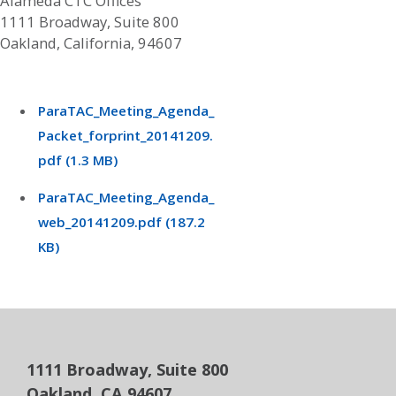
Alameda CTC Offices
1111 Broadway, Suite 800
Oakland, California, 94607
ParaTAC_Meeting_Agenda_
Packet_forprint_20141209.
pdf (1.3 MB)
ParaTAC_Meeting_Agenda_
web_20141209.pdf (187.2
KB)
1111 Broadway, Suite 800
Oakland, CA 94607