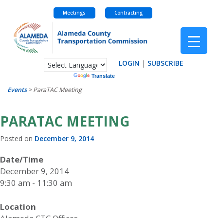
Meetings
Contracting
Skip
to
content
LOGIN
|
SUBSCRIBE
Powered by
Translate
Events
>
ParaTAC Meeting
PARATAC MEETING
Posted on
December 9, 2014
Date/Time
December 9, 2014
9:30 am - 11:30 am
Location