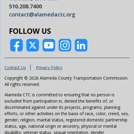
510.208.7400
contact@alamedactc.org
FOLLOW US
Contact Us
Privacy Policy
Copyright © 2026 Alameda County Transportation Commission.
All rights reserved.
Alameda CTC is committed to ensuring that no person is
excluded from participation in, denied the benefits of, or
discriminated against under its projects, programs, planning
efforts, or other activities on the basis of race, color, creed, sex,
gender, religion, marital status, registered domestic partnership
status, age, national origin or ancestry, physical or mental
disability, veteran status, sexual orientation, gender