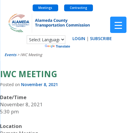
Meetings
Contracting
Skip
to
content
LOGIN
|
SUBSCRIBE
Powered by
Translate
Events
>
IWC Meeting
IWC MEETING
Posted on
November 8, 2021
Date/Time
November 8, 2021
5:30 pm
Location