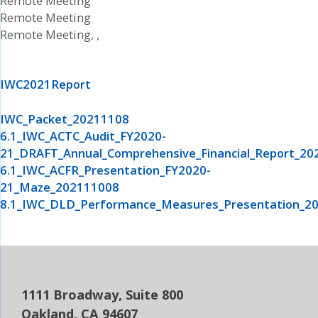
Remote Meeting
Remote Meeting
Remote Meeting, ,
IWC2021Report
IWC_Packet_20211108
6.1_IWC_ACTC_Audit_FY2020-
21_DRAFT_Annual_Comprehensive_Financial_Report_20
6.1_IWC_ACFR_Presentation_FY2020-
21_Maze_202111008
8.1_IWC_DLD_Performance_Measures_Presentation_2
1111 Broadway, Suite 800
Oakland, CA 94607