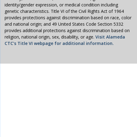
identity/gender expression, or medical condition including
genetic characteristics. Title VI of the Civil Rights Act of 1964
provides protections against discrimination based on race, color
and national origin; and 49 United States Code Section 5332
provides additional protections against discrimination based on
religion, national origin, sex, disability, or age.
Visit Alameda
CTC’s Title VI webpage for additional information.