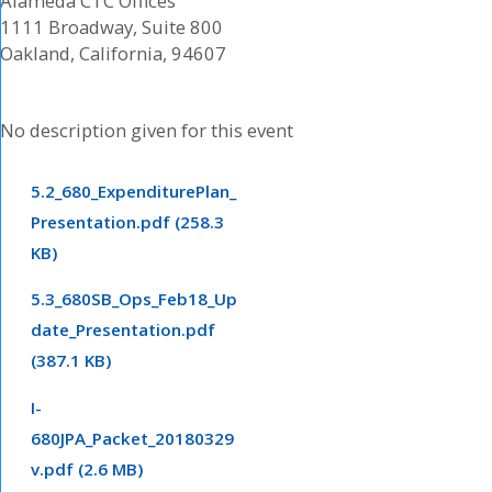
Alameda CTC Offices
1111 Broadway, Suite 800
Oakland, California, 94607
No description given for this event
5.2_680_ExpenditurePlan_
Presentation.pdf (258.3
KB)
5.3_680SB_Ops_Feb18_Up
date_Presentation.pdf
(387.1 KB)
I-
680JPA_Packet_20180329
v.pdf (2.6 MB)