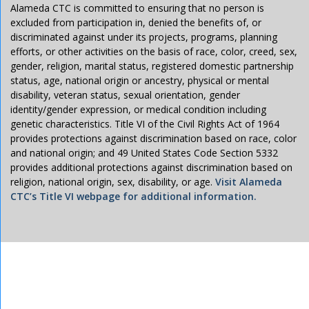
Alameda CTC is committed to ensuring that no person is
excluded from participation in, denied the benefits of, or
discriminated against under its projects, programs, planning
efforts, or other activities on the basis of race, color, creed, sex,
gender, religion, marital status, registered domestic partnership
status, age, national origin or ancestry, physical or mental
disability, veteran status, sexual orientation, gender
identity/gender expression, or medical condition including
genetic characteristics. Title VI of the Civil Rights Act of 1964
provides protections against discrimination based on race, color
and national origin; and 49 United States Code Section 5332
provides additional protections against discrimination based on
religion, national origin, sex, disability, or age.
Visit Alameda
CTC’s Title VI webpage for additional information.