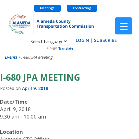
Meetings
Contracting
Skip
to
content
LOGIN
|
SUBSCRIBE
Powered by
Translate
Events
>
I-680 JPA Meeting
I-680 JPA MEETING
Posted on
April 9, 2018
Date/Time
April 9, 2018
9:30 am - 10:00 am
Location