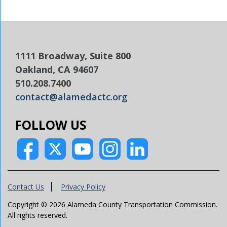
1111 Broadway, Suite 800
Oakland, CA 94607
510.208.7400
contact@alamedactc.org
FOLLOW US
Contact Us
Privacy Policy
Copyright © 2026 Alameda County Transportation Commission.
All rights reserved.