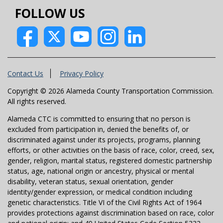
FOLLOW US
Contact Us
Privacy Policy
Copyright © 2026 Alameda County Transportation Commission.
All rights reserved.
Alameda CTC is committed to ensuring that no person is
excluded from participation in, denied the benefits of, or
discriminated against under its projects, programs, planning
efforts, or other activities on the basis of race, color, creed, sex,
gender, religion, marital status, registered domestic partnership
status, age, national origin or ancestry, physical or mental
disability, veteran status, sexual orientation, gender
identity/gender expression, or medical condition including
genetic characteristics. Title VI of the Civil Rights Act of 1964
provides protections against discrimination based on race, color