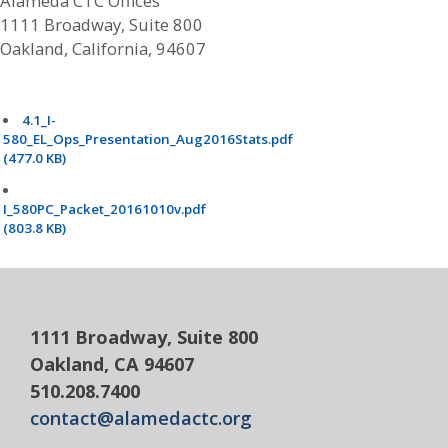
Alameda CTC Offices
1111 Broadway, Suite 800
Oakland, California, 94607
4.1_I-
580_EL_Ops_Presentation_Aug2016Stats.pdf
(477.0 KB)
I_580PC_Packet_20161010v.pdf
(803.8 KB)
1111 Broadway, Suite 800
Oakland, CA 94607
510.208.7400
contact@alamedactc.org