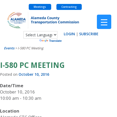
Meetings
Contracting
Skip
to
content
LOGIN
|
SUBSCRIBE
Powered by
Translate
Events
>
I-580 PC Meeting
I-580 PC MEETING
Posted on
October 10, 2016
Date/Time
October 10, 2016
10:00 am - 10:30 am
Location