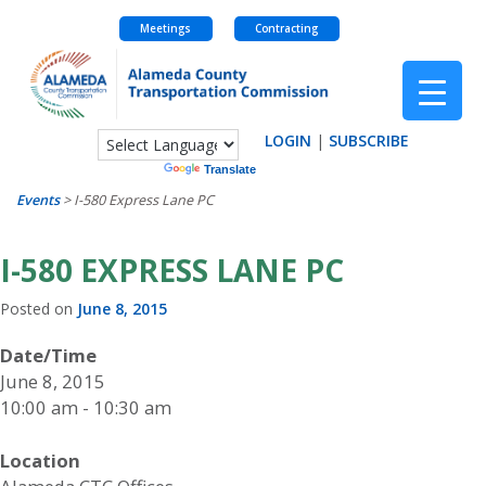
Meetings
Contracting
Skip
to
content
LOGIN
|
SUBSCRIBE
Powered by
Translate
Events
>
I-580 Express Lane PC
I-580 EXPRESS LANE PC
Posted on
June 8, 2015
Date/Time
June 8, 2015
10:00 am - 10:30 am
Location