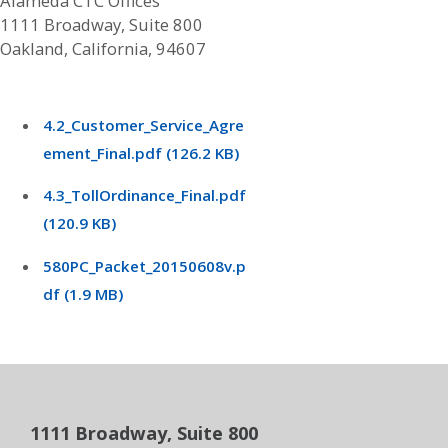
Alameda CTC Offices
1111 Broadway, Suite 800
Oakland, California, 94607
4.2_Customer_Service_Agre
ement_Final.pdf (126.2 KB)
4.3_TollOrdinance_Final.pdf
(120.9 KB)
580PC_Packet_20150608v.p
df (1.9 MB)
1111 Broadway, Suite 800