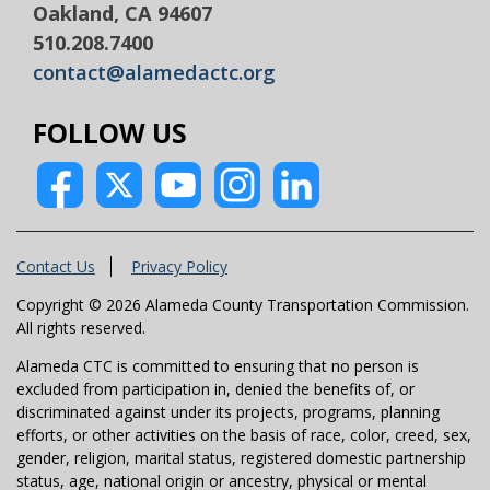
Oakland, CA 94607
510.208.7400
contact@alamedactc.org
FOLLOW US
Contact Us
Privacy Policy
Copyright © 2026 Alameda County Transportation Commission.
All rights reserved.
Alameda CTC is committed to ensuring that no person is
excluded from participation in, denied the benefits of, or
discriminated against under its projects, programs, planning
efforts, or other activities on the basis of race, color, creed, sex,
gender, religion, marital status, registered domestic partnership
status, age, national origin or ancestry, physical or mental