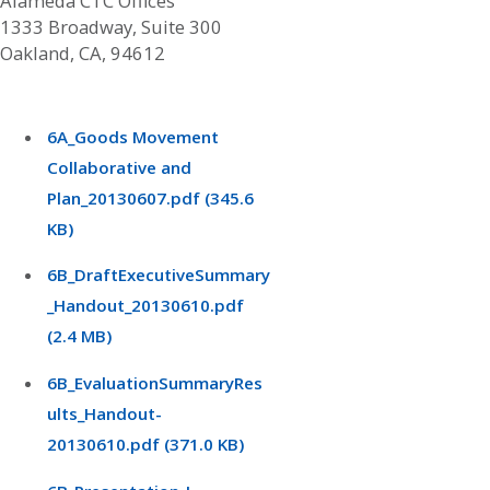
Alameda CTC Offices
1333 Broadway, Suite 300
Oakland, CA, 94612
6A_Goods Movement
Collaborative and
Plan_20130607.pdf (345.6
KB)
6B_DraftExecutiveSummary
_Handout_20130610.pdf
(2.4 MB)
6B_EvaluationSummaryRes
ults_Handout-
20130610.pdf (371.0 KB)