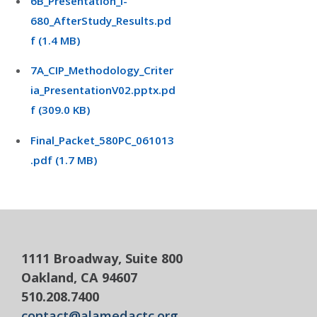
6B_Presentation_I-
680_AfterStudy_Results.pd
f (1.4 MB)
7A_CIP_Methodology_Criter
ia_PresentationV02.pptx.pd
f (309.0 KB)
Final_Packet_580PC_061013
.pdf (1.7 MB)
1111 Broadway, Suite 800
Oakland, CA 94607
510.208.7400
contact@alamedactc.org