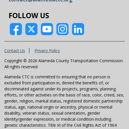
FOLLOW US
Contact Us
Privacy Policy
Copyright © 2026 Alameda County Transportation Commission.
All rights reserved.
Alameda CTC is committed to ensuring that no person is
excluded from participation in, denied the benefits of, or
discriminated against under its projects, programs, planning
efforts, or other activities on the basis of race, color, creed, sex,
gender, religion, marital status, registered domestic partnership
status, age, national origin or ancestry, physical or mental
disability, veteran status, sexual orientation, gender
identity/gender expression, or medical condition including
genetic characteristics. Title VI of the Civil Rights Act of 1964