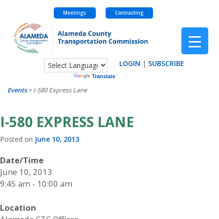
Meetings
Contracting
Skip
to
content
LOGIN
|
SUBSCRIBE
Powered by
Translate
Events
>
I-580 Express Lane
I-580 EXPRESS LANE
Posted on
June 10, 2013
Date/Time
June 10, 2013
9:45 am - 10:00 am
Location