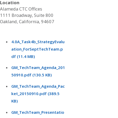
Location
Alameda CTC Offices
1111 Broadway, Suite 800
Oakland, California, 94607
4.0A_Task4b_StrategyEvalu
ation_ForSeptTechTeam.p
df (11.4 MB)
GM_TechTeam_Agenda_201
50910.pdf (130.5 KB)
GM_TechTeam_Agenda_Pac
ket_20150910.pdf (389.5
KB)
GM_TechTeam_Presentatio