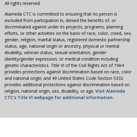
All rights reserved.
Alameda CTC is committed to ensuring that no person is
excluded from participation in, denied the benefits of, or
discriminated against under its projects, programs, planning
efforts, or other activities on the basis of race, color, creed, sex,
gender, religion, marital status, registered domestic partnership
status, age, national origin or ancestry, physical or mental
disability, veteran status, sexual orientation, gender
identity/gender expression, or medical condition including
genetic characteristics. Title VI of the Civil Rights Act of 1964
provides protections against discrimination based on race, color
and national origin; and 49 United States Code Section 5332
provides additional protections against discrimination based on
religion, national origin, sex, disability, or age.
Visit Alameda
CTC’s Title VI webpage for additional information.