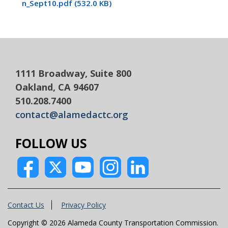
n_Sept10.pdf (532.0 KB)
1111 Broadway, Suite 800
Oakland, CA 94607
510.208.7400
contact@alamedactc.org
FOLLOW US
Contact Us
Privacy Policy
Copyright © 2026 Alameda County Transportation Commission.