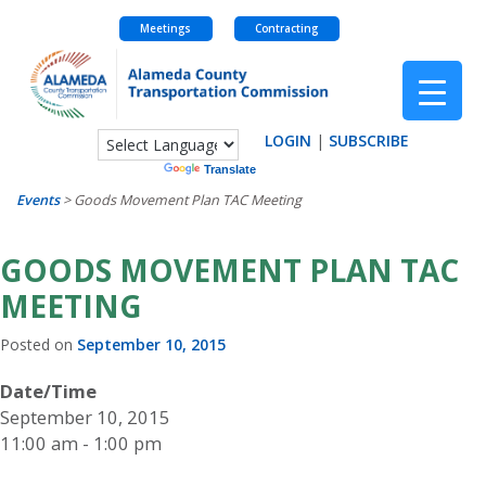
Meetings
Contracting
Skip
to
content
LOGIN
|
SUBSCRIBE
Powered by
Translate
Events
>
Goods Movement Plan TAC Meeting
GOODS MOVEMENT PLAN TAC
MEETING
Posted on
September 10, 2015
Date/Time
September 10, 2015
11:00 am - 1:00 pm