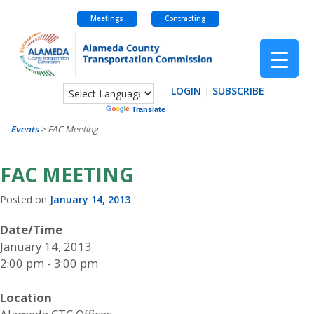
Meetings
Contracting
Skip
to
content
LOGIN
|
SUBSCRIBE
Powered by
Translate
Events
>
FAC Meeting
FAC MEETING
Posted on
January 14, 2013
Date/Time
January 14, 2013
2:00 pm - 3:00 pm
Location