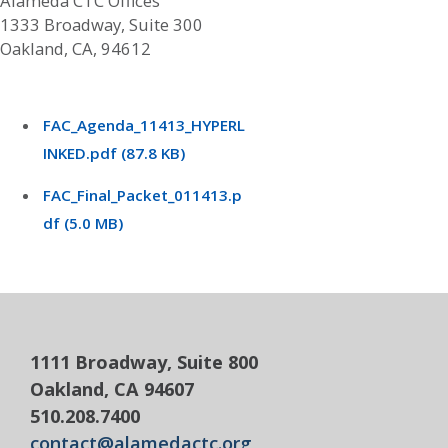
Alameda CTC Offices
1333 Broadway, Suite 300
Oakland, CA, 94612
FAC_Agenda_11413_HYPERL
INKED.pdf (87.8 KB)
FAC_Final_Packet_011413.p
df (5.0 MB)
1111 Broadway, Suite 800
Oakland, CA 94607
510.208.7400
contact@alamedactc.org