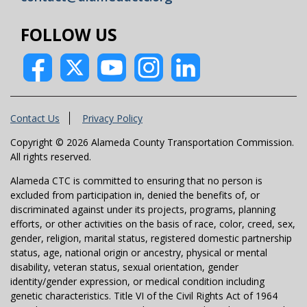
FOLLOW US
Contact Us
Privacy Policy
Copyright © 2026 Alameda County Transportation Commission.
All rights reserved.
Alameda CTC is committed to ensuring that no person is
excluded from participation in, denied the benefits of, or
discriminated against under its projects, programs, planning
efforts, or other activities on the basis of race, color, creed, sex,
gender, religion, marital status, registered domestic partnership
status, age, national origin or ancestry, physical or mental
disability, veteran status, sexual orientation, gender
identity/gender expression, or medical condition including
genetic characteristics. Title VI of the Civil Rights Act of 1964