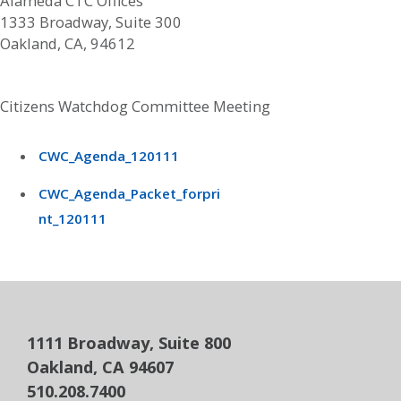
Alameda CTC Offices
1333 Broadway, Suite 300
Oakland, CA, 94612
Citizens Watchdog Committee Meeting
CWC_Agenda_120111
CWC_Agenda_Packet_forpri
nt_120111
1111 Broadway, Suite 800
Oakland, CA 94607
510.208.7400