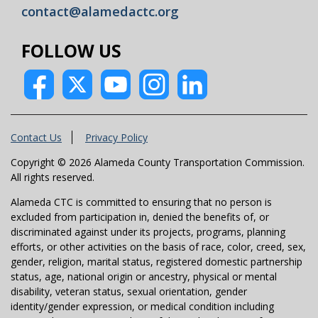
contact@alamedactc.org
FOLLOW US
Contact Us
Privacy Policy
Copyright © 2026 Alameda County Transportation Commission.
All rights reserved.
Alameda CTC is committed to ensuring that no person is
excluded from participation in, denied the benefits of, or
discriminated against under its projects, programs, planning
efforts, or other activities on the basis of race, color, creed, sex,
gender, religion, marital status, registered domestic partnership
status, age, national origin or ancestry, physical or mental
disability, veteran status, sexual orientation, gender
identity/gender expression, or medical condition including