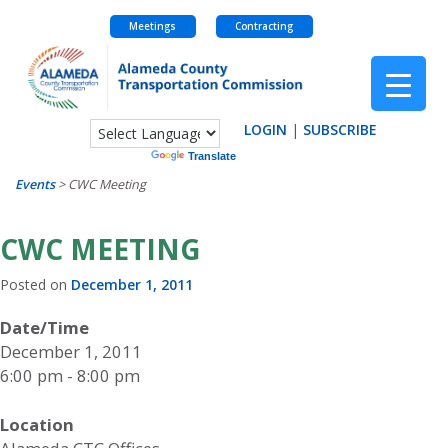
Meetings
Contracting
Skip
to
content
LOGIN
|
SUBSCRIBE
Powered by
Translate
Events
>
CWC Meeting
CWC MEETING
Posted on
December 1, 2011
Date/Time
December 1, 2011
6:00 pm - 8:00 pm
Location