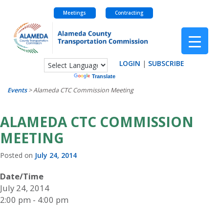
Meetings
Contracting
Skip
to
content
LOGIN
|
SUBSCRIBE
Powered by
Translate
Events
>
Alameda CTC Commission Meeting
ALAMEDA CTC COMMISSION
MEETING
Posted on
July 24, 2014
Date/Time
July 24, 2014
2:00 pm - 4:00 pm