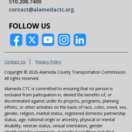
510.208.7400
contact@alamedactc.org
FOLLOW US
Contact Us
Privacy Policy
Copyright © 2026 Alameda County Transportation Commission.
All rights reserved.
Alameda CTC is committed to ensuring that no person is
excluded from participation in, denied the benefits of, or
discriminated against under its projects, programs, planning
efforts, or other activities on the basis of race, color, creed, sex,
gender, religion, marital status, registered domestic partnership
status, age, national origin or ancestry, physical or mental
disability, veteran status, sexual orientation, gender
identity/gender expression, or medical condition including