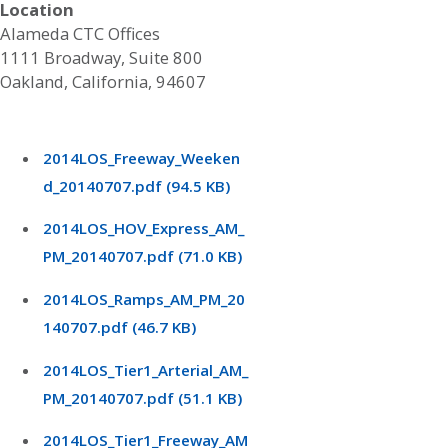
Location
Alameda CTC Offices
1111 Broadway, Suite 800
Oakland, California, 94607
2014LOS_Freeway_Weeken
d_20140707.pdf (94.5 KB)
2014LOS_HOV_Express_AM_
PM_20140707.pdf (71.0 KB)
2014LOS_Ramps_AM_PM_20
140707.pdf (46.7 KB)
2014LOS_Tier1_Arterial_AM_
PM_20140707.pdf (51.1 KB)
2014LOS_Tier1_Freeway_AM