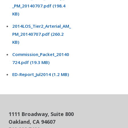
_PM_20140707.pdf (198.4
KB)
2014LOS_Tier2_Arterial_AM_
PM_20140707.pdf (260.2
KB)
Commission_Packet_20140
724.pdf (19.3 MB)
ED-Report_Jul2014 (1.2 MB)
1111 Broadway, Suite 800
Oakland, CA 94607