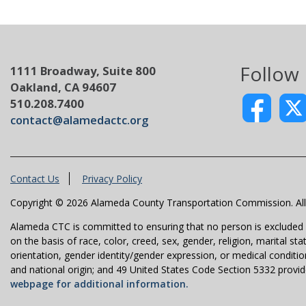
Follow
1111 Broadway, Suite 800
Oakland, CA 94607
510.208.7400
contact@alamedactc.org
Contact Us
Privacy Policy
Copyright © 2026 Alameda County Transportation Commission. All 
Alameda CTC is committed to ensuring that no person is excluded fro
on the basis of race, color, creed, sex, gender, religion, marital st
orientation, gender identity/gender expression, or medical condition
and national origin; and 49 United States Code Section 5332 provides
webpage for additional information.