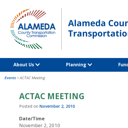
Skip
to
content
About Us
Planning
Fun
Events
>
ACTAC Meeting
ACTAC MEETING
Posted on
November 2, 2010
Date/Time
November 2, 2010