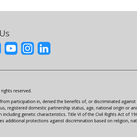
 Us
rights reserved.
m participation in, denied the benefits of, or discriminated against un
atus, registered domestic partnership status, age, national origin or anc
 including genetic characteristics. Title VI of the Civil Rights Act of 
 additional protections against discrimination based on religion, natio