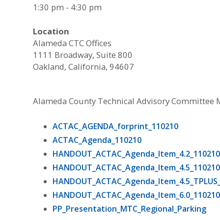
1:30 pm - 4:30 pm
Location
Alameda CTC Offices
1111 Broadway, Suite 800
Oakland, California, 94607
Alameda County Technical Advisory Committee 
ACTAC_AGENDA_forprint_110210
ACTAC_Agenda_110210
HANDOUT_ACTAC_Agenda_Item_4.2_11021
HANDOUT_ACTAC_Agenda_Item_4.5_11021
HANDOUT_ACTAC_Agenda_Item_4.5_TPLUS_
HANDOUT_ACTAC_Agenda_Item_6.0_11021
PP_Presentation_MTC_Regional_Parking