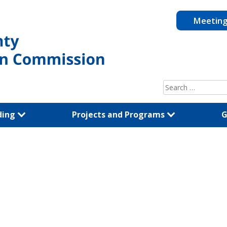
Meetin
Search
for:
ding
Projects and Programs
G