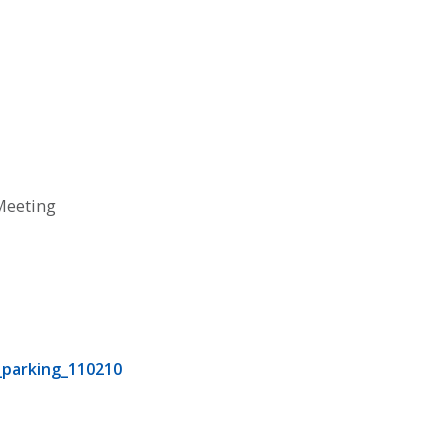
Meeting
0
0
parking_110210
0