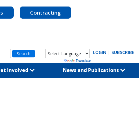
gs
Contracting
LOGIN
|
SUBSCRIBE
Powered by
Translate
et Involved
News and Publications