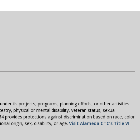
der its projects, programs, planning efforts, or other activities
estry, physical or mental disability, veteran status, sexual
1964 provides protections against discrimination based on race, color
nal origin, sex, disability, or age.
Visit Alameda CTC’s Title VI