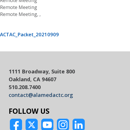
Remote Meeting
Remote Meeting
Remote Meeting, ,
ACTAC_Packet_20210909
1111 Broadway, Suite 800
Oakland, CA 94607
510.208.7400
contact@alamedactc.org
FOLLOW US