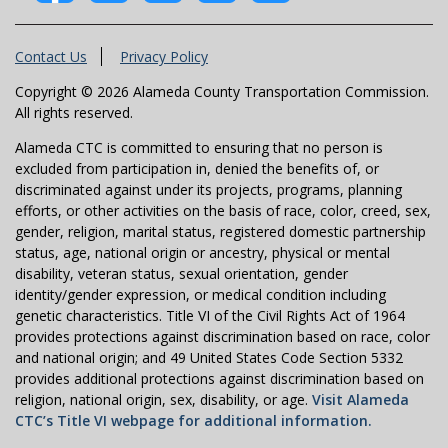
Contact Us
Privacy Policy
Copyright © 2026 Alameda County Transportation Commission.
All rights reserved.
Alameda CTC is committed to ensuring that no person is
excluded from participation in, denied the benefits of, or
discriminated against under its projects, programs, planning
efforts, or other activities on the basis of race, color, creed, sex,
gender, religion, marital status, registered domestic partnership
status, age, national origin or ancestry, physical or mental
disability, veteran status, sexual orientation, gender
identity/gender expression, or medical condition including
genetic characteristics. Title VI of the Civil Rights Act of 1964
provides protections against discrimination based on race, color
and national origin; and 49 United States Code Section 5332
provides additional protections against discrimination based on
religion, national origin, sex, disability, or age.
Visit Alameda
CTC’s Title VI webpage for additional information.