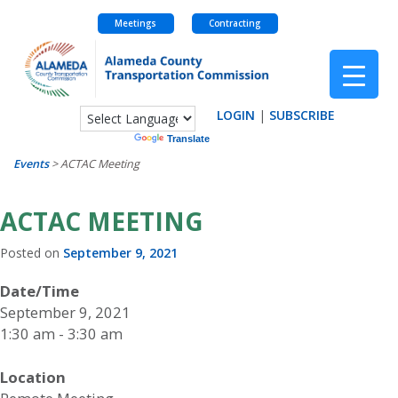
Meetings
Contracting
Skip
to
content
LOGIN
|
SUBSCRIBE
Powered by
Translate
Events
>
ACTAC Meeting
ACTAC MEETING
Posted on
September 9, 2021
Date/Time
September 9, 2021
1:30 am - 3:30 am
Location