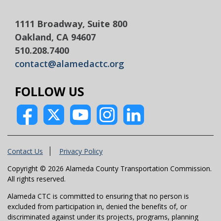
1111 Broadway, Suite 800
Oakland, CA 94607
510.208.7400
contact@alamedactc.org
FOLLOW US
Contact Us
Privacy Policy
Copyright © 2026 Alameda County Transportation Commission.
All rights reserved.
Alameda CTC is committed to ensuring that no person is
excluded from participation in, denied the benefits of, or
discriminated against under its projects, programs, planning