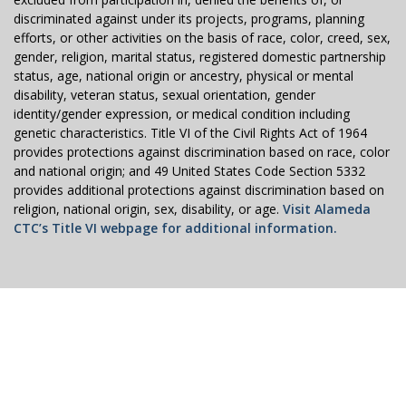
discriminated against under its projects, programs, planning
efforts, or other activities on the basis of race, color, creed, sex,
gender, religion, marital status, registered domestic partnership
status, age, national origin or ancestry, physical or mental
disability, veteran status, sexual orientation, gender
identity/gender expression, or medical condition including
genetic characteristics. Title VI of the Civil Rights Act of 1964
provides protections against discrimination based on race, color
and national origin; and 49 United States Code Section 5332
provides additional protections against discrimination based on
religion, national origin, sex, disability, or age.
Visit Alameda
CTC’s Title VI webpage for additional information.