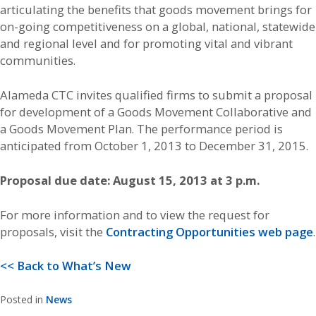
articulating the benefits that goods movement brings for
on-going competitiveness on a global, national, statewide
and regional level and for promoting vital and vibrant
communities.
Alameda CTC invites qualified firms to submit a proposal
for development of a Goods Movement Collaborative and
a Goods Movement Plan. The performance period is
anticipated from October 1, 2013 to December 31, 2015.
Proposal due date: August 15, 2013 at 3 p.m.
For more information and to view the request for
proposals, visit the
Contracting Opportunities web page
.
<< Back to What’s New
Posted in
News