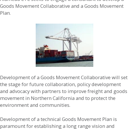
Goods Movement Collaborative and a Goods Movement
Plan.
Development of a Goods Movement Collaborative will set
the stage for future collaboration, policy development
and advocacy with partners to improve freight and goods
movement in Northern California and to protect the
environment and communities.
Development of a technical Goods Movement Plan is
paramount for establishing a long range vision and