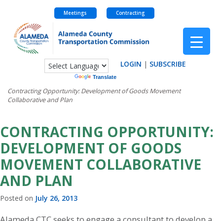
Meetings
Contracting
Skip
to
content
LOGIN
|
SUBSCRIBE
Powered by
Translate
Contracting Opportunity: Development of Goods Movement
Collaborative and Plan
CONTRACTING OPPORTUNITY:
DEVELOPMENT OF GOODS
MOVEMENT COLLABORATIVE
AND PLAN
Posted on
July 26, 2013
Alameda CTC seeks to engage a consultant to develop a