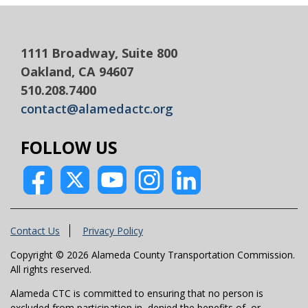
1111 Broadway, Suite 800
Oakland, CA 94607
510.208.7400
contact@alamedactc.org
FOLLOW US
Contact Us
Privacy Policy
Copyright © 2026 Alameda County Transportation Commission.
All rights reserved.
Alameda CTC is committed to ensuring that no person is
excluded from participation in, denied the benefits of, or