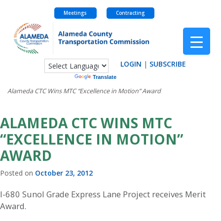
Meetings
Contracting
Skip
to
content
LOGIN
|
SUBSCRIBE
Powered by
Translate
Alameda CTC Wins MTC “Excellence in Motion” Award
ALAMEDA CTC WINS MTC
“EXCELLENCE IN MOTION”
AWARD
Posted on
October 23, 2012
I-680 Sunol Grade Express Lane Project receives Merit
Award.