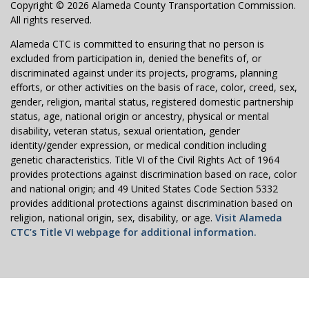
Copyright © 2026 Alameda County Transportation Commission.
All rights reserved.
Alameda CTC is committed to ensuring that no person is
excluded from participation in, denied the benefits of, or
discriminated against under its projects, programs, planning
efforts, or other activities on the basis of race, color, creed, sex,
gender, religion, marital status, registered domestic partnership
status, age, national origin or ancestry, physical or mental
disability, veteran status, sexual orientation, gender
identity/gender expression, or medical condition including
genetic characteristics. Title VI of the Civil Rights Act of 1964
provides protections against discrimination based on race, color
and national origin; and 49 United States Code Section 5332
provides additional protections against discrimination based on
religion, national origin, sex, disability, or age.
Visit Alameda
CTC’s Title VI webpage for additional information.