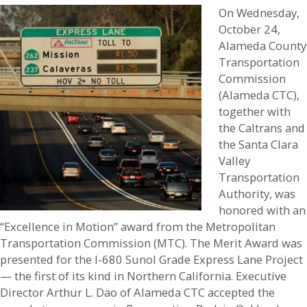
On Wednesday,
October 24,
Alameda County
Transportation
Commission
(Alameda CTC),
together with
the Caltrans and
the Santa Clara
Valley
Transportation
Authority, was
honored with an
“Excellence in Motion” award from the Metropolitan
Transportation Commission (MTC). The Merit Award was
presented for the I-680 Sunol Grade Express Lane Project
— the first of its kind in Northern California. Executive
Director Arthur L. Dao of Alameda CTC accepted the