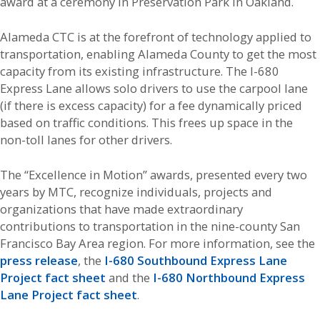
award at a ceremony in Preservation Park in Oakland.
Alameda CTC is at the forefront of technology applied to
transportation, enabling Alameda County to get the most
capacity from its existing infrastructure. The I-680
Express Lane allows solo drivers to use the carpool lane
(if there is excess capacity) for a fee dynamically priced
based on traffic conditions. This frees up space in the
non-toll lanes for other drivers.
The “Excellence in Motion” awards, presented every two
years by MTC, recognize individuals, projects and
organizations that have made extraordinary
contributions to transportation in the nine-county San
Francisco Bay Area region. For more information, see the
press release
, the
I-680 Southbound Express Lane
Project fact sheet
and the
I-680 Northbound Express
Lane Project fact sheet
.