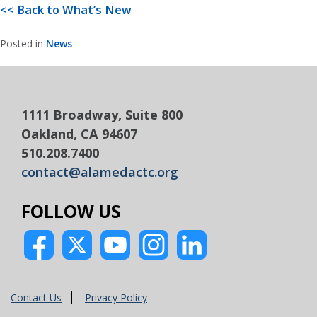
<< Back to What’s New
Posted in
News
1111 Broadway, Suite 800
Oakland, CA 94607
510.208.7400
contact@alamedactc.org
FOLLOW US
Contact Us
Privacy Policy