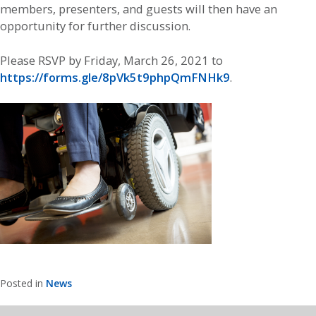
members, presenters, and guests will then have an
opportunity for further discussion.
Please RSVP by Friday, March 26, 2021 to
https://forms.gle/8pVk5t9phpQmFNHk9
.
Posted in
News