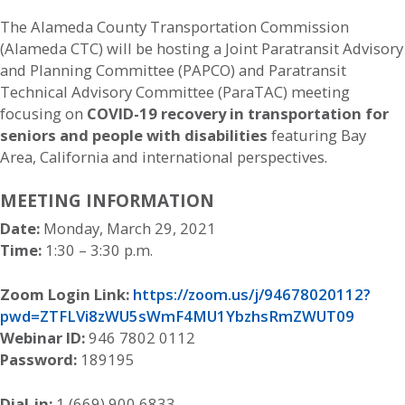
The Alameda County Transportation Commission
(Alameda CTC) will be hosting a Joint Paratransit Advisory
and Planning Committee (PAPCO) and Paratransit
Technical Advisory Committee (ParaTAC) meeting
focusing on
COVID-19 recovery in transportation for
seniors and people with disabilities
featuring Bay
Area, California and international perspectives.
MEETING INFORMATION
Date:
Monday, March 29, 2021
Time:
1:30 – 3:30 p.m.
Zoom Login Link:
https://zoom.us/j/94678020112?
pwd=ZTFLVi8zWU5sWmF4MU1YbzhsRmZWUT09
Webinar ID:
946 7802 0112
Password:
189195
Dial-in:
1 (669) 900 6833