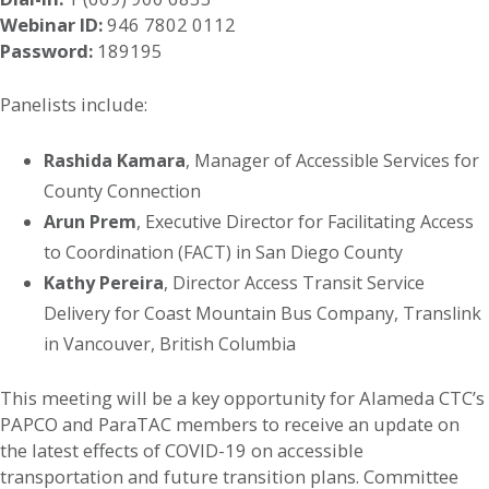
Webinar ID:
946 7802 0112
Password:
189195
Panelists include:
Rashida Kamara
, Manager of Accessible Services for
County Connection
Arun Prem
, Executive Director for Facilitating Access
to Coordination (FACT) in San Diego County
Kathy Pereira
, Director Access Transit Service
Delivery for Coast Mountain Bus Company, Translink
in Vancouver, British Columbia
This meeting will be a key opportunity for Alameda CTC’s
PAPCO and ParaTAC members to receive an update on
the latest effects of COVID-19 on accessible
transportation and future transition plans. Committee