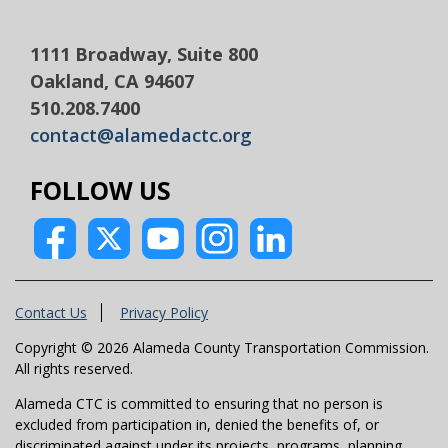
1111 Broadway, Suite 800
Oakland, CA 94607
510.208.7400
contact@alamedactc.org
FOLLOW US
Contact Us
Privacy Policy
Copyright © 2026 Alameda County Transportation Commission.
All rights reserved.
Alameda CTC is committed to ensuring that no person is
excluded from participation in, denied the benefits of, or
discriminated against under its projects, programs, planning