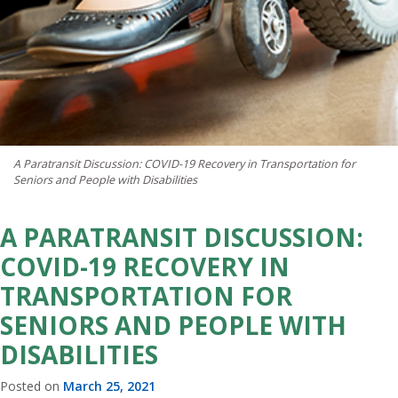
A Paratransit Discussion: COVID-19 Recovery in Transportation for
Seniors and People with Disabilities
A PARATRANSIT DISCUSSION:
COVID-19 RECOVERY IN
TRANSPORTATION FOR
SENIORS AND PEOPLE WITH
DISABILITIES
Posted on
March 25, 2021