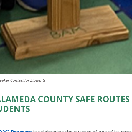
aker Contest for Students
LAMEDA COUNTY SAFE ROUTES 
UDENTS
SR2S) Program
is celebrating the success of one of its cor