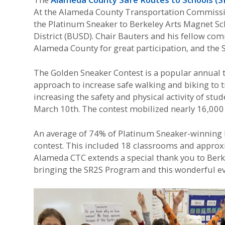
At the Alameda County Transportation Commissio
the Platinum Sneaker to Berkeley Arts Magnet Sch
District (BUSD). Chair Bauters and his fellow co
Alameda County for great participation, and the 
The Golden Sneaker Contest is a popular annual
approach to increase safe walking and biking to 
increasing the safety and physical activity of st
March 10th. The contest mobilized nearly 16,000 
An average of 74% of Platinum Sneaker-winning B
contest. This included 18 classrooms and approxi
Alameda CTC extends a special thank you to Berk
bringing the SR2S Program and this wonderful eve