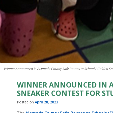
Winner Announced in Alameda County Safe Routes to Schools’ Golden Sne
WINNER ANNOUNCED IN A
SNEAKER CONTEST FOR ST
Posted on
April 28, 2023
The
Alameda County Safe Routes to Schools (