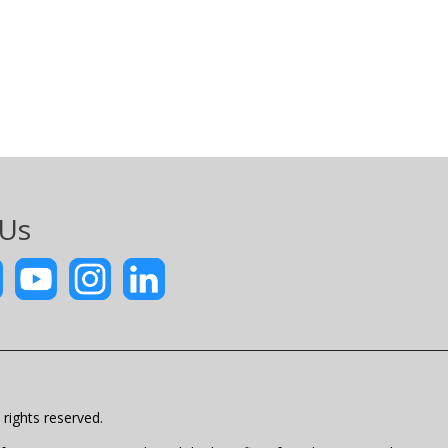
 Us
rights reserved.