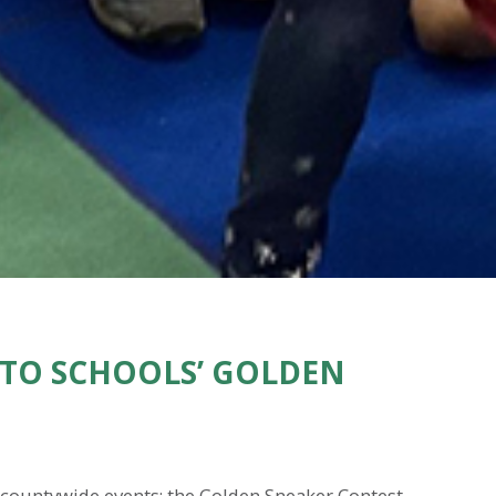
TO SCHOOLS’ GOLDEN
e countywide events: the Golden Sneaker Contest.