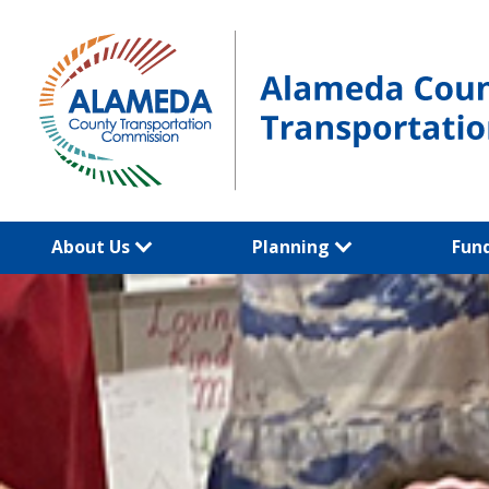
Skip
to
content
About Us
Planning
Fun