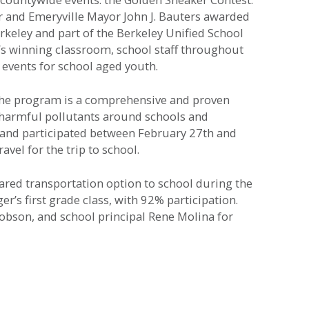
 and Emeryville Mayor John J. Bauters awarded
keley and part of the Berkeley Unified School
’s winning classroom, school staff throughout
 events for school aged youth.
The program is a comprehensive and proven
d harmful pollutants around schools and
nt and participated between February 27th and
el for the trip to school.
red transportation option to school during the
’s first grade class, with 92% participation.
obson, and school principal Rene Molina for