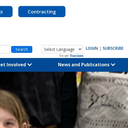
gs
Contracting
LOGIN
|
SUBSCRIBE
Powered by
Translate
et Involved
News and Publications