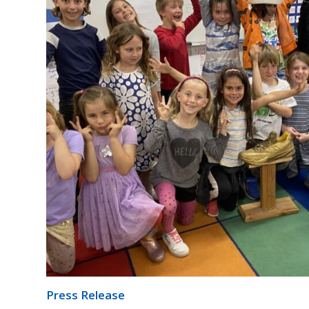
Press Release