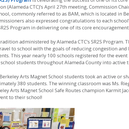
n (Alameda CTC)’s April 27th meeting, Commission Chair
ool, commonly referred to as BAM, which is located in Ber
mmissioners also expressed congratulations to each school
SR2S Program in delivering one of its core encouragement
 tradition administered by Alameda CTC’s SR2S Program. 
travel to school with the goals of reducing congestion an
udents. This year nearly 100 schools registered for the eve
school students throughout Alameda County into active trav
erkeley Arts Magnet School students took an active or sha
mately 380 students. The winning classroom was Ms. Rieger
eley Arts Magnet School Safe Routes champion Karmit Jac
nt to their school!