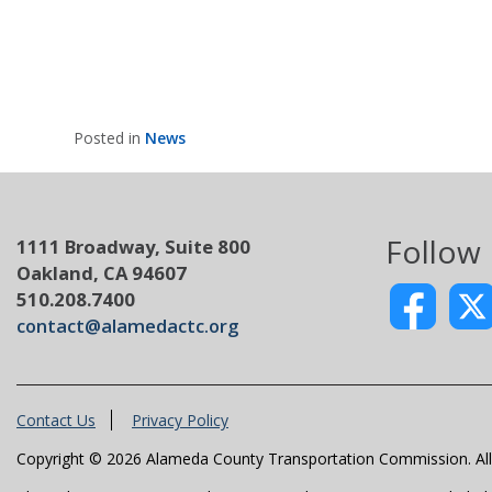
Posted in
News
Follow
1111 Broadway, Suite 800
Oakland, CA 94607
510.208.7400
contact@alamedactc.org
Contact Us
Privacy Policy
Copyright © 2026 Alameda County Transportation Commission. All 