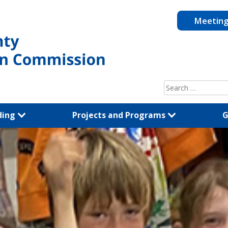
Meetin
Search
for:
ding
Projects and Programs
G