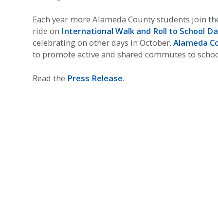
Each year more Alameda County students join the f
ride on
International Walk and Roll to School D
celebrating on other days in October.
Alameda Co
to promote active and shared commutes to schoo
Read the
Press Release
.