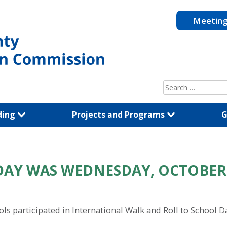
Meetin
Search
for:
ding
Projects and Programs
G
DAY WAS WEDNESDAY, OCTOBER
 participated in International Walk and Roll to School D