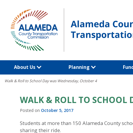
Skip
to
content
About Us
Planning
Fun
Walk & Roll to School Day was Wednesday, October 4
WALK & ROLL TO SCHOOL 
Posted on
October 5, 2017
Students at more than 150 Alameda County schools
sharing their ride.