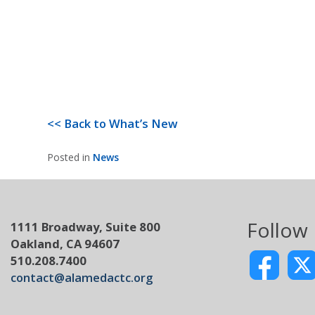
<< Back to What’s New
Posted in
News
Follow
1111 Broadway, Suite 800
Oakland, CA 94607
510.208.7400
contact@alamedactc.org