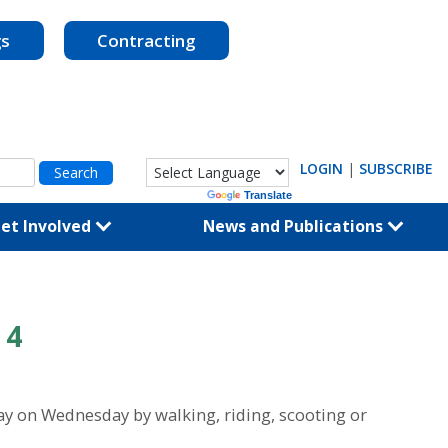
gs
Contracting
LOGIN
|
SUBSCRIBE
Powered by
Translate
et Involved
News and Publications
 4
ay on Wednesday by walking, riding, scooting or