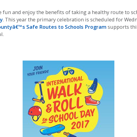
un and enjoy the benefits of taking a healthy route to sch
ay
. This year the primary celebration is scheduled for Wedn
untyâ€™s Safe Routes to Schools Program
supports thi
l.