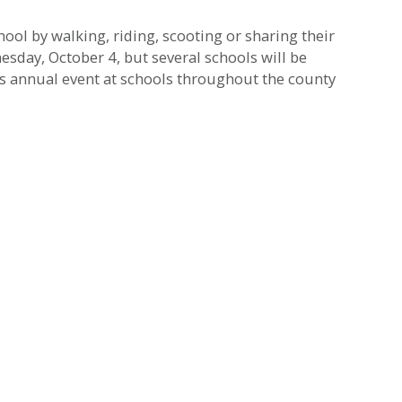
ool by walking, riding, scooting or sharing their
esday, October 4, but several schools will be
s annual event at schools throughout the county