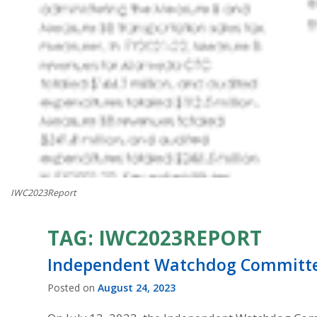
IWC2023Report
TAG:
IWC2023REPORT
Independent Watchdog Committee 
Posted on
August 24, 2023