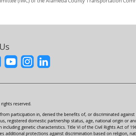
mittee (IWC) of the Alameda County Transportation Comm
 Us
rights reserved.
m participation in, denied the benefits of, or discriminated against un
atus, registered domestic partnership status, age, national origin or anc
 including genetic characteristics. Title VI of the Civil Rights Act of 
 additional protections against discrimination based on religion, natio