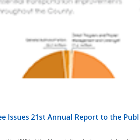
Issues 21st Annual Report to the Publ