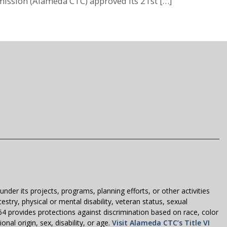
ission (Alameda CTC) approved its 21st […]
der its projects, programs, planning efforts, or other activities
estry, physical or mental disability, veteran status, sexual
1964 provides protections against discrimination based on race, color
nal origin, sex, disability, or age.
Visit Alameda CTC’s Title VI