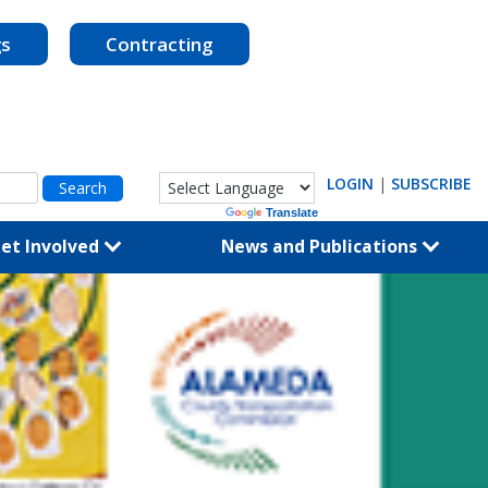
gs
Contracting
LOGIN
|
SUBSCRIBE
Powered by
Translate
et Involved
News and Publications