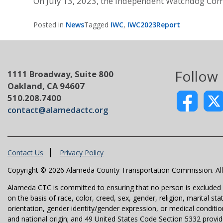
On July 13, 2023, the Independent Watchdog Com
Posted in
News
Tagged
IWC
,
IWC2023Report
Follow
1111 Broadway, Suite 800
Oakland, CA 94607
510.208.7400
contact@alamedactc.org
Contact Us
Privacy Policy
Copyright © 2026 Alameda County Transportation Commission. All 
Alameda CTC is committed to ensuring that no person is excluded fro
on the basis of race, color, creed, sex, gender, religion, marital st
orientation, gender identity/gender expression, or medical condition
and national origin; and 49 United States Code Section 5332 provides