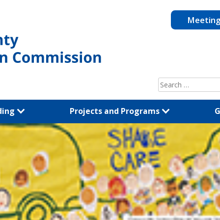
Meetin
Search
for:
ding
Projects and Programs
G