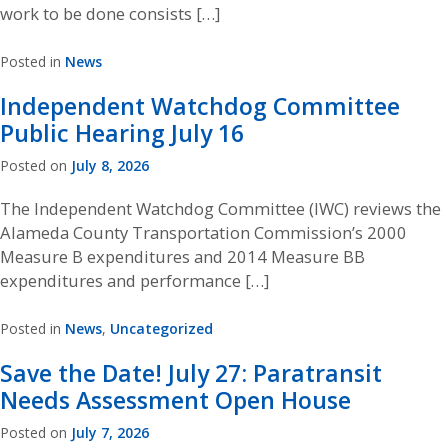
work to be done consists […]
Posted in
News
Independent Watchdog Committee
Public Hearing July 16
Posted on
July 8, 2026
The Independent Watchdog Committee (IWC) reviews the
Alameda County Transportation Commission’s 2000
Measure B expenditures and 2014 Measure BB
expenditures and performance […]
Posted in
News
,
Uncategorized
Save the Date! July 27: Paratransit
Needs Assessment Open House
Posted on
July 7, 2026