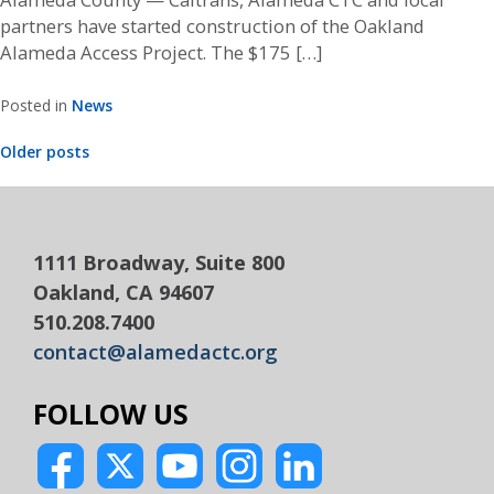
partners have started construction of the Oakland
Alameda Access Project. The $175 […]
Posted in
News
Posts
Older posts
navigation
1111 Broadway, Suite 800
Oakland, CA 94607
510.208.7400
contact@alamedactc.org
FOLLOW US