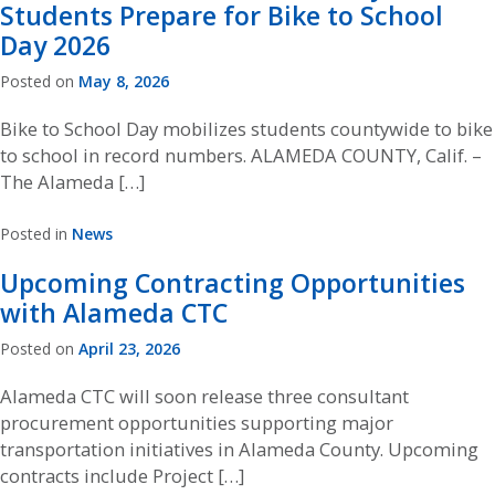
Students Prepare for Bike to School
Day 2026
Posted on
May 8, 2026
Bike to School Day mobilizes students countywide to bike
to school in record numbers. ALAMEDA COUNTY, Calif. –
The Alameda […]
Posted in
News
Upcoming Contracting Opportunities
with Alameda CTC
Posted on
April 23, 2026
Alameda CTC will soon release three consultant
procurement opportunities supporting major
transportation initiatives in Alameda County. Upcoming
contracts include Project […]