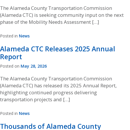
The Alameda County Transportation Commission
(Alameda CTC) is seeking community input on the next
phase of the Mobility Needs Assessment […]
Posted in
News
Alameda CTC Releases 2025 Annual
Report
Posted on
May 28, 2026
The Alameda County Transportation Commission
(Alameda CTC) has released its 2025 Annual Report,
highlighting continued progress delivering
transportation projects and […]
Posted in
News
Thousands of Alameda County