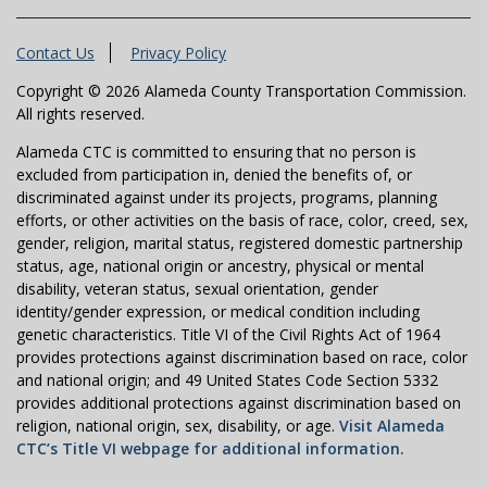
Contact Us
Privacy Policy
Copyright © 2026 Alameda County Transportation Commission.
All rights reserved.
Alameda CTC is committed to ensuring that no person is
excluded from participation in, denied the benefits of, or
discriminated against under its projects, programs, planning
efforts, or other activities on the basis of race, color, creed, sex,
gender, religion, marital status, registered domestic partnership
status, age, national origin or ancestry, physical or mental
disability, veteran status, sexual orientation, gender
identity/gender expression, or medical condition including
genetic characteristics. Title VI of the Civil Rights Act of 1964
provides protections against discrimination based on race, color
and national origin; and 49 United States Code Section 5332
provides additional protections against discrimination based on
religion, national origin, sex, disability, or age.
Visit Alameda
CTC’s Title VI webpage for additional information.