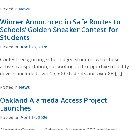
Posted in
News
Winner Announced in Safe Routes to
Schools’ Golden Sneaker Contest for
Students
Posted on
April 23, 2026
Contest recognizing school-aged students who chose
active transportation, carpooling and supportive mobility
devices included over 15,500 students and over 88 […]
Posted in
News
Oakland Alameda Access Project
Launches
Posted on
April 14, 2026
Alameda County — Caltrans, Alameda CTC and local