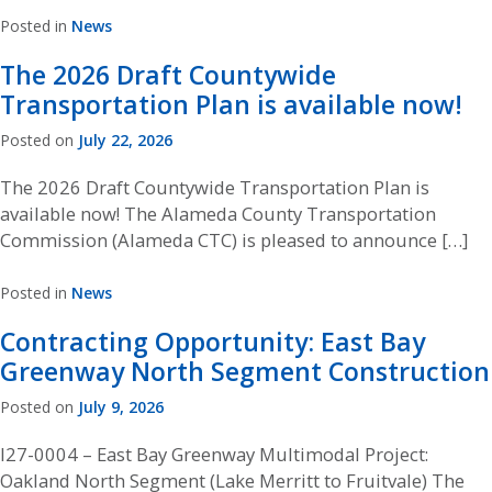
Posted in
News
The 2026 Draft Countywide
Transportation Plan is available now!
Posted on
July 22, 2026
The 2026 Draft Countywide Transportation Plan is
available now! The Alameda County Transportation
Commission (Alameda CTC) is pleased to announce […]
Posted in
News
Contracting Opportunity: East Bay
Greenway North Segment Construction
Posted on
July 9, 2026
I27-0004 – East Bay Greenway Multimodal Project:
Oakland North Segment (Lake Merritt to Fruitvale) The