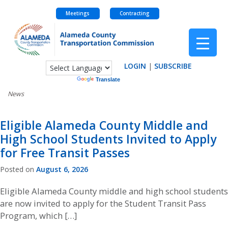
Meetings
Contracting
Skip
to
content
LOGIN
|
SUBSCRIBE
Powered by
Translate
News
NEWS
Eligible Alameda County Middle and
High School Students Invited to Apply
for Free Transit Passes
Posted on
August 6, 2026
Eligible Alameda County middle and high school students
are now invited to apply for the Student Transit Pass
Program, which […]