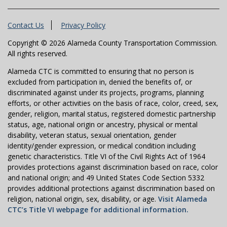
Contact Us
Privacy Policy
Copyright © 2026 Alameda County Transportation Commission.
All rights reserved.
Alameda CTC is committed to ensuring that no person is
excluded from participation in, denied the benefits of, or
discriminated against under its projects, programs, planning
efforts, or other activities on the basis of race, color, creed, sex,
gender, religion, marital status, registered domestic partnership
status, age, national origin or ancestry, physical or mental
disability, veteran status, sexual orientation, gender
identity/gender expression, or medical condition including
genetic characteristics. Title VI of the Civil Rights Act of 1964
provides protections against discrimination based on race, color
and national origin; and 49 United States Code Section 5332
provides additional protections against discrimination based on
religion, national origin, sex, disability, or age.
Visit Alameda
CTC’s Title VI webpage for additional information.