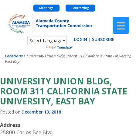
Meetings
Contracting
Skip
to
content
LOGIN
|
SUBSCRIBE
Powered by
Translate
Locations
>
University Union Bldg, Room 311 California State University,
East Bay
UNIVERSITY UNION BLDG,
ROOM 311 CALIFORNIA STATE
UNIVERSITY, EAST BAY
Posted on
December 13, 2018
Address
25800 Carlos Bee Blvd.