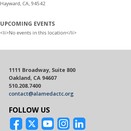
Hayward, CA, 94542
UPCOMING EVENTS
<li>No events in this location</li>
1111 Broadway, Suite 800
Oakland, CA 94607
510.208.7400
contact@alamedactc.org
FOLLOW US