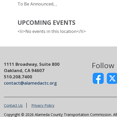
To Be Announced, ,
UPCOMING EVENTS
<li>No events in this location</li>
Follow
1111 Broadway, Suite 800
Oakland, CA 94607
510.208.7400
contact@alamedactc.org
Contact Us
Privacy Policy
Copyright © 2026 Alameda County Transportation Commission. All 