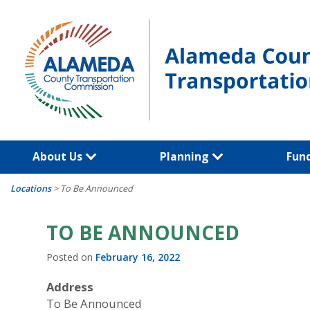
Skip
to
content
About Us
Planning
Fun
Locations
>
To Be Announced
TO BE ANNOUNCED
Posted on
February 16, 2022
Address
To Be Announced