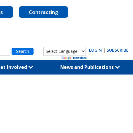
gs
Contracting
LOGIN
|
SUBSCRIBE
Powered by
Translate
et Involved
News and Publications