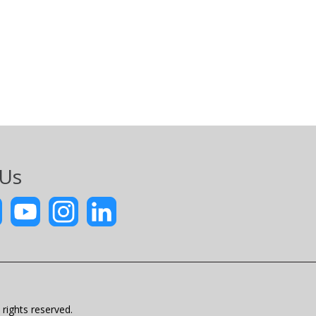
 Us
rights reserved.