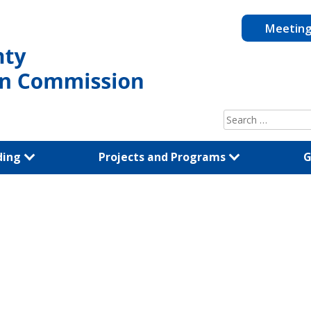
Meetin
Search
for:
ding
Projects and Programs
G