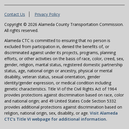
Contact Us
Privacy Policy
Copyright © 2026 Alameda County Transportation Commission.
All rights reserved.
Alameda CTC is committed to ensuring that no person is
excluded from participation in, denied the benefits of, or
discriminated against under its projects, programs, planning
efforts, or other activities on the basis of race, color, creed, sex,
gender, religion, marital status, registered domestic partnership
status, age, national origin or ancestry, physical or mental
disability, veteran status, sexual orientation, gender
identity/gender expression, or medical condition including
genetic characteristics. Title VI of the Civil Rights Act of 1964
provides protections against discrimination based on race, color
and national origin; and 49 United States Code Section 5332
provides additional protections against discrimination based on
religion, national origin, sex, disability, or age.
Visit Alameda
CTC’s Title VI webpage for additional information.