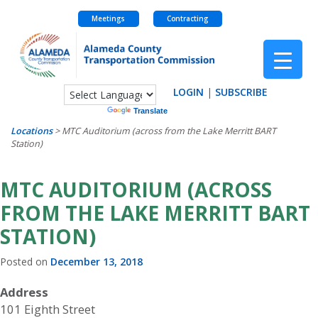
Meetings
Contracting
Skip
to
content
LOGIN
|
SUBSCRIBE
Powered by
Translate
Locations
>
MTC Auditorium (across from the Lake Merritt BART
Station)
MTC AUDITORIUM (ACROSS
FROM THE LAKE MERRITT BART
STATION)
Posted on
December 13, 2018
Address
101 Eighth Street