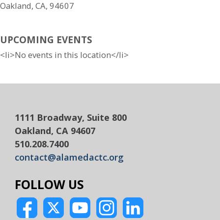
Oakland, CA, 94607
UPCOMING EVENTS
<li>No events in this location</li>
1111 Broadway, Suite 800
Oakland, CA 94607
510.208.7400
contact@alamedactc.org
FOLLOW US