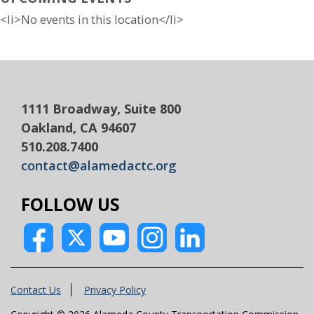
<li>No events in this location</li>
1111 Broadway, Suite 800
Oakland, CA 94607
510.208.7400
contact@alamedactc.org
FOLLOW US
Contact Us
Privacy Policy