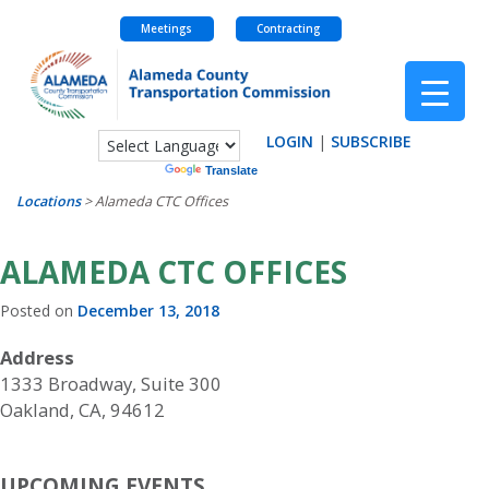
Meetings
Contracting
Skip
to
content
LOGIN
|
SUBSCRIBE
Powered by
Translate
Locations
>
Alameda CTC Offices
ALAMEDA CTC OFFICES
Posted on
December 13, 2018
Address
1333 Broadway, Suite 300
Oakland, CA, 94612
UPCOMING EVENTS