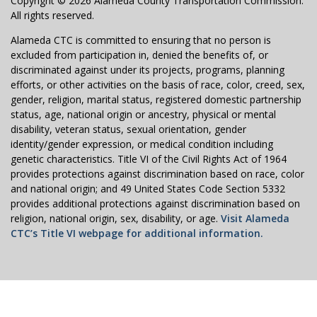
Copyright © 2026 Alameda County Transportation Commission.
All rights reserved.
Alameda CTC is committed to ensuring that no person is
excluded from participation in, denied the benefits of, or
discriminated against under its projects, programs, planning
efforts, or other activities on the basis of race, color, creed, sex,
gender, religion, marital status, registered domestic partnership
status, age, national origin or ancestry, physical or mental
disability, veteran status, sexual orientation, gender
identity/gender expression, or medical condition including
genetic characteristics. Title VI of the Civil Rights Act of 1964
provides protections against discrimination based on race, color
and national origin; and 49 United States Code Section 5332
provides additional protections against discrimination based on
religion, national origin, sex, disability, or age.
Visit Alameda
CTC’s Title VI webpage for additional information.