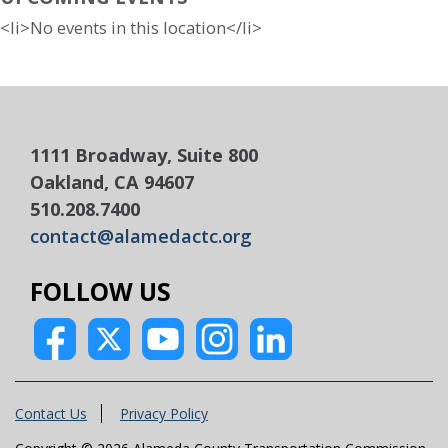
<li>No events in this location</li>
1111 Broadway, Suite 800
Oakland, CA 94607
510.208.7400
contact@alamedactc.org
FOLLOW US
Contact Us
Privacy Policy