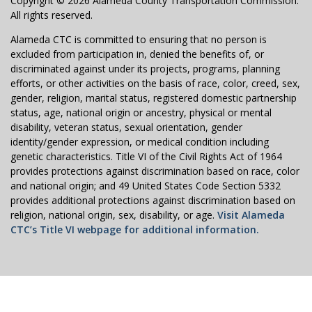
Copyright © 2026 Alameda County Transportation Commission.
All rights reserved.
Alameda CTC is committed to ensuring that no person is
excluded from participation in, denied the benefits of, or
discriminated against under its projects, programs, planning
efforts, or other activities on the basis of race, color, creed, sex,
gender, religion, marital status, registered domestic partnership
status, age, national origin or ancestry, physical or mental
disability, veteran status, sexual orientation, gender
identity/gender expression, or medical condition including
genetic characteristics. Title VI of the Civil Rights Act of 1964
provides protections against discrimination based on race, color
and national origin; and 49 United States Code Section 5332
provides additional protections against discrimination based on
religion, national origin, sex, disability, or age.
Visit Alameda
CTC’s Title VI webpage for additional information.