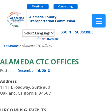
Meetings
Contracting
Skip
to
content
LOGIN
|
SUBSCRIBE
Powered by
Translate
Locations
>
Alameda CTC Offices
ALAMEDA CTC OFFICES
Posted on
December 16, 2018
Address
1111 Broadway, Suite 800
Oakland, California, 94607
UPCOMING EVENTS