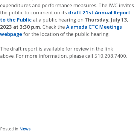
expenditures and performance measures. The IWC invites
the public to comment on its
draft 21st Annual Report
to the Public
at a public hearing on
Thursday, July 13,
2023 at 3:30 p.m.
Check the
Alameda CTC Meetings
webpage
for the location of the public hearing.
The draft report is available for review in the link
above. For more information, please call 510.208.7400.
Posted in
News