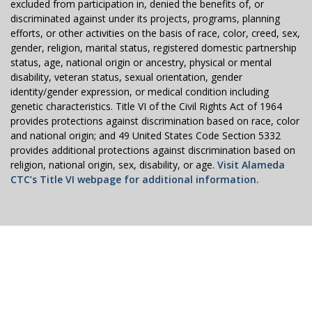
excluded from participation in, denied the benefits of, or
discriminated against under its projects, programs, planning
efforts, or other activities on the basis of race, color, creed, sex,
gender, religion, marital status, registered domestic partnership
status, age, national origin or ancestry, physical or mental
disability, veteran status, sexual orientation, gender
identity/gender expression, or medical condition including
genetic characteristics. Title VI of the Civil Rights Act of 1964
provides protections against discrimination based on race, color
and national origin; and 49 United States Code Section 5332
provides additional protections against discrimination based on
religion, national origin, sex, disability, or age.
Visit Alameda
CTC’s Title VI webpage for additional information.