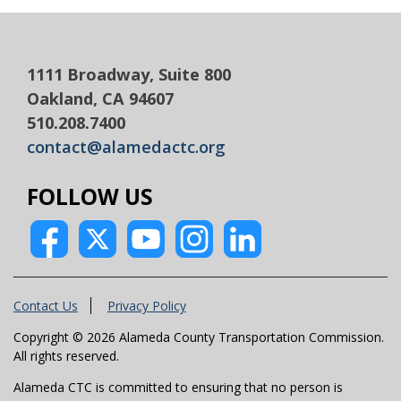
1111 Broadway, Suite 800
Oakland, CA 94607
510.208.7400
contact@alamedactc.org
FOLLOW US
Contact Us
Privacy Policy
Copyright © 2026 Alameda County Transportation Commission.
All rights reserved.
Alameda CTC is committed to ensuring that no person is