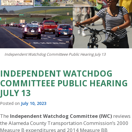
Independent Watchdog Committeee Public Hearing July 13
INDEPENDENT WATCHDOG
COMMITTEEE PUBLIC HEARING
JULY 13
Posted on
July 10, 2023
The
Independent Watchdog Committee (IWC)
reviews
the Alameda County Transportation Commission’s 2000
Measure B expenditures and 2014 Measure BB