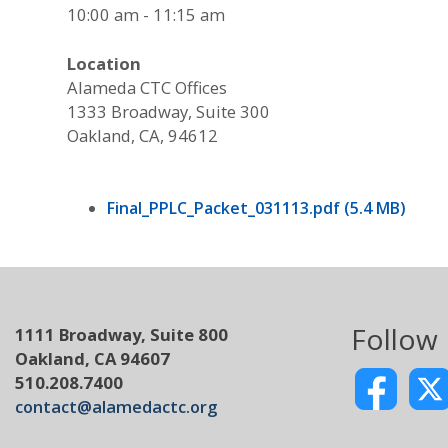
10:00 am - 11:15 am
Location
Alameda CTC Offices
1333 Broadway, Suite 300
Oakland, CA, 94612
Final_PPLC_Packet_031113.pdf (5.4 MB)
Follow
1111 Broadway, Suite 800
Oakland, CA 94607
510.208.7400
contact@alamedactc.org