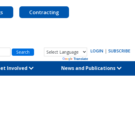
gs
Contracting
LOGIN
|
SUBSCRIBE
Powered by
Translate
et Involved
News and Publications