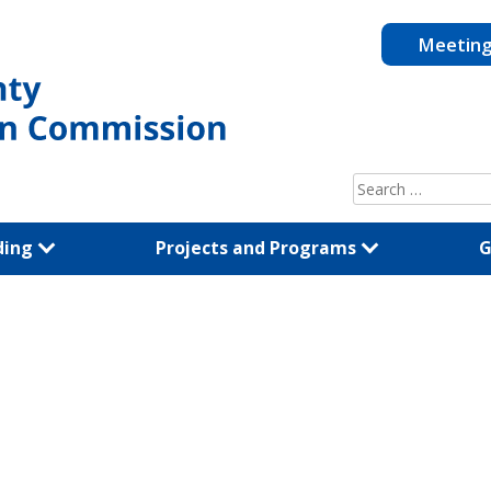
Meetin
Search
for:
ding
Projects and Programs
G