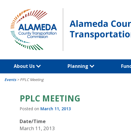
Skip
to
content
About Us
Planning
Fun
Events
>
PPLC Meeting
PPLC MEETING
Posted on
March 11, 2013
Date/Time
March 11, 2013