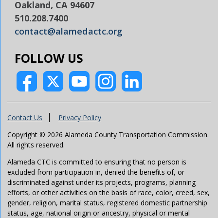
Oakland, CA 94607
510.208.7400
contact@alamedactc.org
FOLLOW US
Contact Us
Privacy Policy
Copyright © 2026 Alameda County Transportation Commission.
All rights reserved.
Alameda CTC is committed to ensuring that no person is
excluded from participation in, denied the benefits of, or
discriminated against under its projects, programs, planning
efforts, or other activities on the basis of race, color, creed, sex,
gender, religion, marital status, registered domestic partnership
status, age, national origin or ancestry, physical or mental