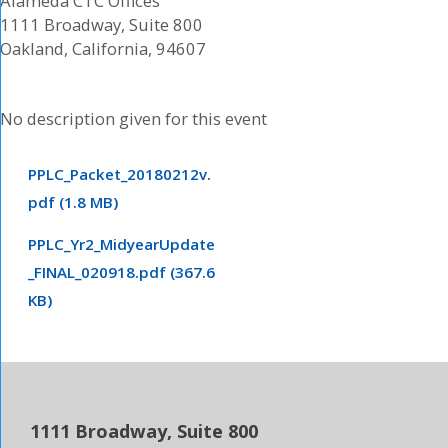
Alameda CTC Offices
1111 Broadway, Suite 800
Oakland, California, 94607
No description given for this event
PPLC_Packet_20180212v.
pdf (1.8 MB)
PPLC_Yr2_MidyearUpdate
_FINAL_020918.pdf (367.6
KB)
1111 Broadway, Suite 800