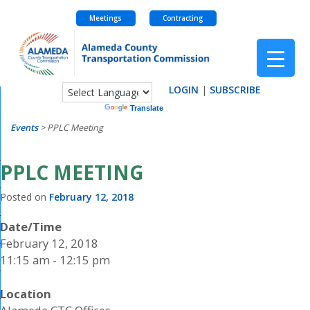
Meetings
Contracting
Skip
to
content
LOGIN
|
SUBSCRIBE
Powered by
Translate
Events
>
PPLC Meeting
PPLC MEETING
Posted on
February 12, 2018
Date/Time
February 12, 2018
11:15 am - 12:15 pm
Location