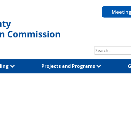
Meetin
Search
for:
ding
Projects and Programs
G