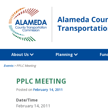
Skip
to
content
About Us
Planning
Fun
Events
>
PPLC Meeting
PPLC MEETING
Posted on
February 14, 2011
Date/Time
February 14, 2011