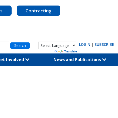
gs
Contracting
LOGIN
|
SUBSCRIBE
Powered by
Translate
et Involved
News and Publications