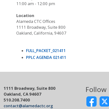
11:00 am - 12:00 pm
Location
Alameda CTC Offices
1111 Broadway, Suite 800
Oakland, California, 94607
FULL_PACKET_021411
PPLC AGENDA 021411
Follow
1111 Broadway, Suite 800
Oakland, CA 94607
510.208.7400
contact@alamedactc.org