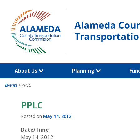
Skip
to
content
About Us
Planning
Fun
Events
>
PPLC
PPLC
Posted on
May 14, 2012
Date/Time
May 14, 2012