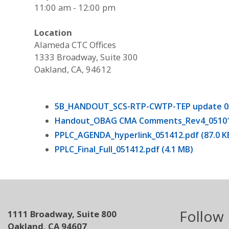
11:00 am - 12:00 pm
Location
Alameda CTC Offices
1333 Broadway, Suite 300
Oakland, CA, 94612
5B_HANDOUT_SCS-RTP-CWTP-TEP update 0514
Handout_OBAG CMA Comments_Rev4_051012.
PPLC_AGENDA_hyperlink_051412.pdf (87.0 K
PPLC_Final_Full_051412.pdf (4.1 MB)
Follow
1111 Broadway, Suite 800
Oakland, CA 94607