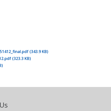
12_final.pdf (343.9 KB)
pdf (323.3 KB)
B)
 Us