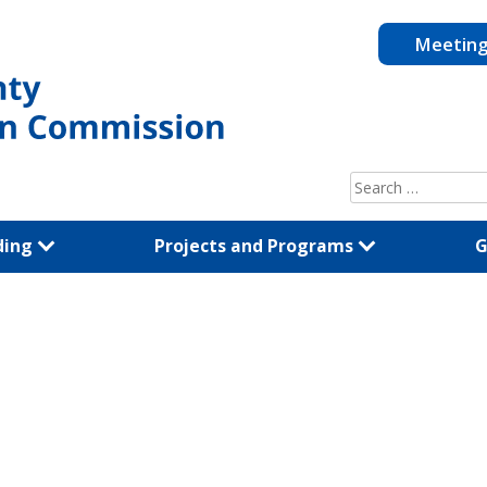
Meetin
Search
for:
ding
Projects and Programs
G