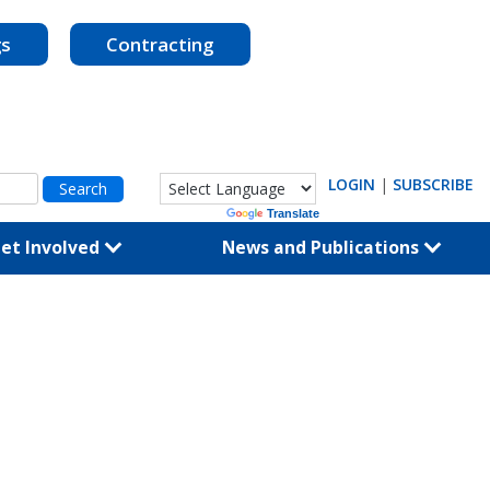
gs
Contracting
LOGIN
|
SUBSCRIBE
Powered by
Translate
et Involved
News and Publications