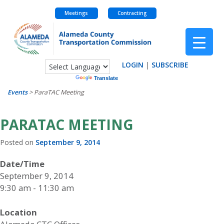
Meetings
Contracting
Skip
to
content
LOGIN
|
SUBSCRIBE
Powered by
Translate
Events
>
ParaTAC Meeting
PARATAC MEETING
Posted on
September 9, 2014
Date/Time
September 9, 2014
9:30 am - 11:30 am
Location