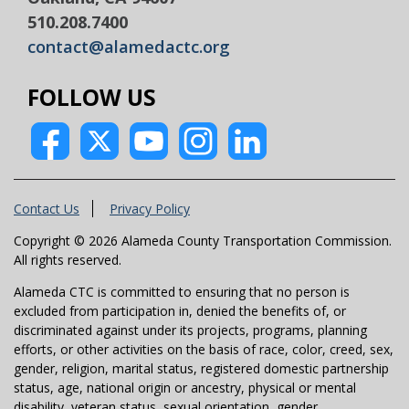
510.208.7400
contact@alamedactc.org
FOLLOW US
Contact Us
Privacy Policy
Copyright © 2026 Alameda County Transportation Commission.
All rights reserved.
Alameda CTC is committed to ensuring that no person is
excluded from participation in, denied the benefits of, or
discriminated against under its projects, programs, planning
efforts, or other activities on the basis of race, color, creed, sex,
gender, religion, marital status, registered domestic partnership
status, age, national origin or ancestry, physical or mental
disability, veteran status, sexual orientation, gender