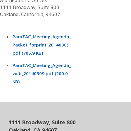
Alameda CTC Offices
1111 Broadway, Suite 800
Oakland, California, 94607
ParaTAC_Meeting_Agenda_
Packet_forprint_20140909.
pdf (705.9 KB)
ParaTAC_Meeting_Agenda_
web_20140909.pdf (200.0
KB)
1111 Broadway, Suite 800
Oakland, CA 94607